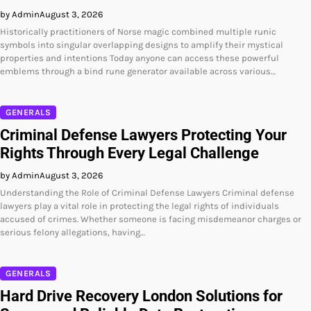
by Admin
August 3, 2026
Historically practitioners of Norse magic combined multiple runic
symbols into singular overlapping designs to amplify their mystical
properties and intentions Today anyone can access these powerful
emblems through a bind rune generator available across various…
GENERALS
Criminal Defense Lawyers Protecting Your
Rights Through Every Legal Challenge
by Admin
August 3, 2026
Understanding the Role of Criminal Defense Lawyers Criminal defense
lawyers play a vital role in protecting the legal rights of individuals
accused of crimes. Whether someone is facing misdemeanor charges or
serious felony allegations, having…
GENERALS
Hard Drive Recovery London Solutions for