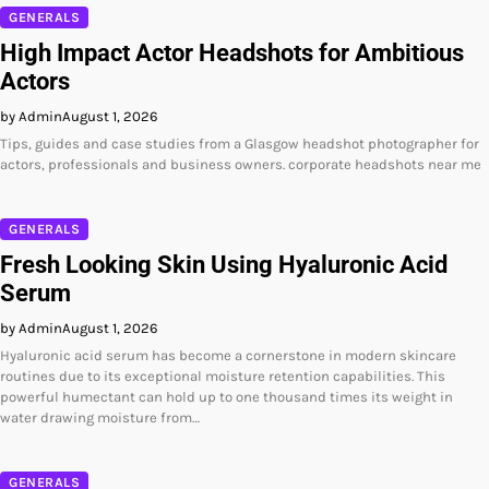
GENERALS
High Impact Actor Headshots for Ambitious
Actors
by Admin
August 1, 2026
Tips, guides and case studies from a Glasgow headshot photographer for
actors, professionals and business owners. corporate headshots near me
GENERALS
Fresh Looking Skin Using Hyaluronic Acid
Serum
by Admin
August 1, 2026
Hyaluronic acid serum has become a cornerstone in modern skincare
routines due to its exceptional moisture retention capabilities. This
powerful humectant can hold up to one thousand times its weight in
water drawing moisture from…
GENERALS