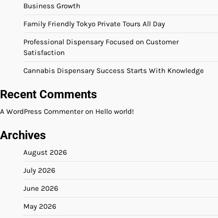
Business Growth
Family Friendly Tokyo Private Tours All Day
Professional Dispensary Focused on Customer
Satisfaction
Cannabis Dispensary Success Starts With Knowledge
Recent Comments
A WordPress Commenter
on
Hello world!
Archives
August 2026
July 2026
June 2026
May 2026