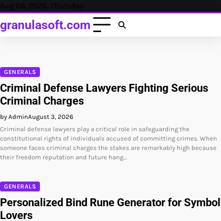
Skip
Aug 06, 2026, Thursday
to
granulasoft.com
content
GENERALS
Criminal Defense Lawyers Fighting Serious
Criminal Charges
by Admin
August 3, 2026
Criminal defense lawyers play a critical role in safeguarding the
constitutional rights of individuals accused of committing crimes. When
someone faces criminal charges the stakes are remarkably high because
their freedom reputation and future hang…
GENERALS
Personalized Bind Rune Generator for Symbol
Lovers