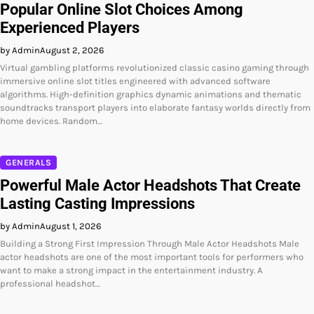
Popular Online Slot Choices Among
Experienced Players
by Admin
August 2, 2026
Virtual gambling platforms revolutionized classic casino gaming through
immersive online slot titles engineered with advanced software
algorithms. High-definition graphics dynamic animations and thematic
soundtracks transport players into elaborate fantasy worlds directly from
home devices. Random…
GENERALS
Powerful Male Actor Headshots That Create
Lasting Casting Impressions
by Admin
August 1, 2026
Building a Strong First Impression Through Male Actor Headshots Male
actor headshots are one of the most important tools for performers who
want to make a strong impact in the entertainment industry. A
professional headshot…