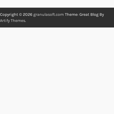
Copyright © 2026
granulasoft.com
Theme: Great Blog By
Artify Themes
.