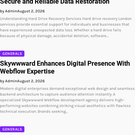
Secure and Reliable Data Restoration
by Admin
August 2, 2026
Understanding Hard Drive Recovery Services Hard drive recovery London
services provide essential support for individuals and businesses that
have experienced unexpected data loss. Whether a hard drive fails
because of physical damage, accidental deletion, software…
GENERALS
Skywwward Enhances Digital Presence With
Webflow Expertise
by Admin
August 2, 2026
Modern digital enterprises demand exceptional web design and seamless
backend architecture to capture audience attention instantly. A
specialized Skywwward Webflow development agency delivers high-
performing websites combining striking visual aesthetics with flawless
technical execution. Brands seeking…
GENERALS