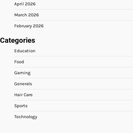
April 2026
March 2026
February 2026
Categories
Education
Food
Gaming
Generals
Hair Care
Sports
Technology