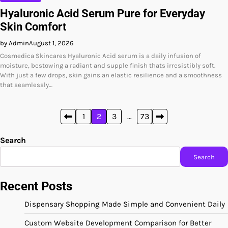
Hyaluronic Acid Serum Pure for Everyday
Skin Comfort
by Admin
August 1, 2026
Cosmedica Skincares Hyaluronic Acid serum is a daily infusion of
moisture, bestowing a radiant and supple finish thats irresistibly soft.
With just a few drops, skin gains an elastic resilience and a smoothness
that seamlessly…
Posts
1
2
3
…
73
pagination
Search
Search
Recent Posts
Dispensary Shopping Made Simple and Convenient Daily
Custom Website Development Comparison for Better