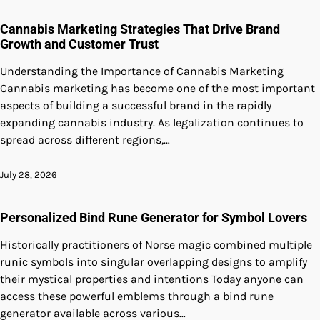
Cannabis Marketing Strategies That Drive Brand
Growth and Customer Trust
Understanding the Importance of Cannabis Marketing
Cannabis marketing has become one of the most important
aspects of building a successful brand in the rapidly
expanding cannabis industry. As legalization continues to
spread across different regions,…
July 28, 2026
Personalized Bind Rune Generator for Symbol Lovers
Historically practitioners of Norse magic combined multiple
runic symbols into singular overlapping designs to amplify
their mystical properties and intentions Today anyone can
access these powerful emblems through a bind rune
generator available across various…