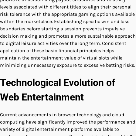
levels associated with different titles to align their personal
risk tolerance with the appropriate gaming options available
within the marketplace. Establishing specific win and loss
boundaries before starting a session prevents impulsive
decision making and promotes a more sustainable approach
to digital leisure activities over the long term. Consistent
application of these basic financial principles helps
maintain the entertainment value of virtual slots while
minimizing unnecessary exposure to excessive betting risks.
Technological Evolution of
Web Entertainment
Current advancements in browser technology and cloud
computing have significantly improved the performance and
variety of digital entertainment platforms available to