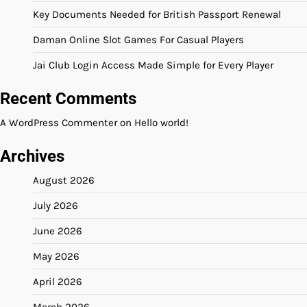
Key Documents Needed for British Passport Renewal
Daman Online Slot Games For Casual Players
Jai Club Login Access Made Simple for Every Player
Recent Comments
A WordPress Commenter
on
Hello world!
Archives
August 2026
July 2026
June 2026
May 2026
April 2026
March 2026