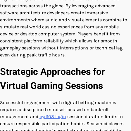
transactions across the globe. By leveraging advanced
software architecture developers create immersive
environments where audio and visual elements combine to
simulate real world casino experiences from any mobile
device or desktop computer system. Players benefit from
consistent platform reliability which allows for smooth
gameplay sessions without interruptions or technical lag
even during peak traffic hours.
Strategic Approaches for
Virtual Gaming Sessions
Successful engagement with digital betting machines
requires a disciplined mindset focused on bankroll
management and
byd108 login
session duration limits to
ensure responsible participation habits. Seasoned players
prioritize understanding payout structures and volatility