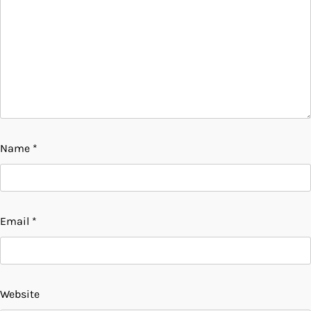
Name
*
Email
*
Website