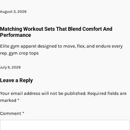
August 3, 2026
Matching Workout Sets That Blend Comfort And
Performance
Elite gym apparel designed to move, flex, and endure every
rep. gym crop tops
July 9, 2026
Leave a Reply
Your email address will not be published.
Required fields are
marked
*
Comment
*