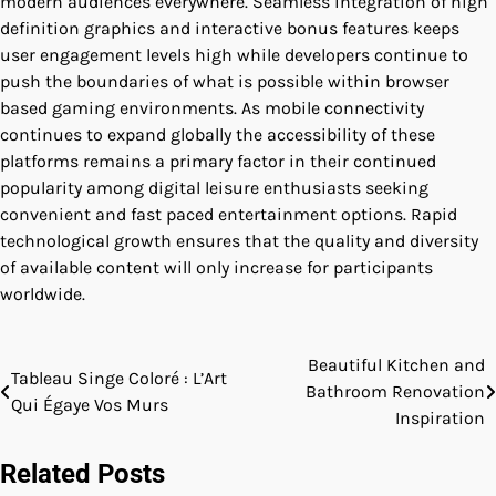
modern audiences everywhere. Seamless integration of high
definition graphics and interactive bonus features keeps
user engagement levels high while developers continue to
push the boundaries of what is possible within browser
based gaming environments. As mobile connectivity
continues to expand globally the accessibility of these
platforms remains a primary factor in their continued
popularity among digital leisure enthusiasts seeking
convenient and fast paced entertainment options. Rapid
technological growth ensures that the quality and diversity
of available content will only increase for participants
worldwide.
Beautiful Kitchen and
Post
Tableau Singe Coloré : L’Art
Bathroom Renovation
Qui Égaye Vos Murs
navigation
Inspiration
Related Posts