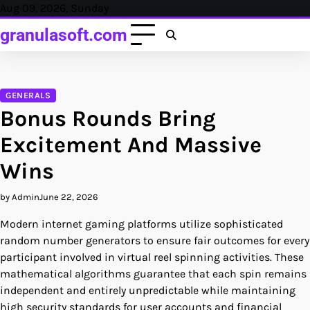
Skip
Aug 09, 2026, Sunday
to
granulasoft.com
content
GENERALS
Bonus Rounds Bring
Excitement And Massive
Wins
by Admin
June 22, 2026
Modern internet gaming platforms utilize sophisticated
random number generators to ensure fair outcomes for every
participant involved in virtual reel spinning activities. These
mathematical algorithms guarantee that each spin remains
independent and entirely unpredictable while maintaining
high security standards for user accounts and financial