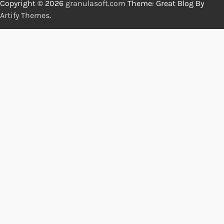
Copyright © 2026
granulasoft.com
Theme: Great Blog By
Artify Themes
.