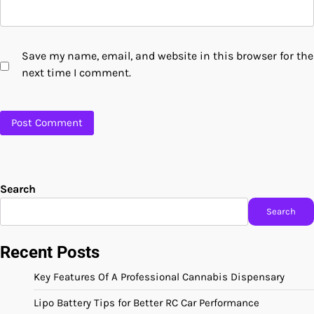
Save my name, email, and website in this browser for the
next time I comment.
Search
Search
Recent Posts
Key Features Of A Professional Cannabis Dispensary
Lipo Battery Tips for Better RC Car Performance