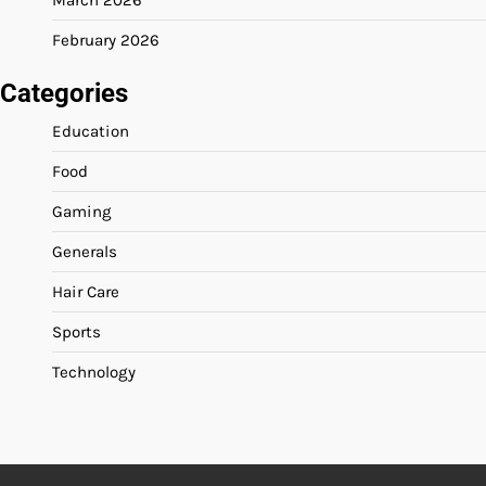
February 2026
Categories
Education
Food
Gaming
Generals
Hair Care
Sports
Technology