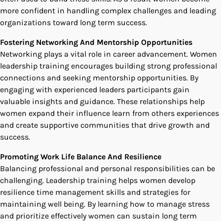
more confident in handling complex challenges and leading
organizations toward long term success.
Fostering Networking And Mentorship Opportunities
Networking plays a vital role in career advancement. Women
leadership training encourages building strong professional
connections and seeking mentorship opportunities. By
engaging with experienced leaders participants gain
valuable insights and guidance. These relationships help
women expand their influence learn from others experiences
and create supportive communities that drive growth and
success.
Promoting Work Life Balance And Resilience
Balancing professional and personal responsibilities can be
challenging. Leadership training helps women develop
resilience time management skills and strategies for
maintaining well being. By learning how to manage stress
and prioritize effectively women can sustain long term