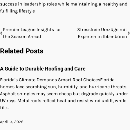
success in leadership roles while maintaining a healthy and
fulfilling lifestyle
Premier League Insights for
Stressfreie Umzüge mit
Post
the Season Ahead
Experten in Ibbenbüren
navigation
Related Posts
A Guide to Durable Roofing and Care
Florida’s Climate Demands Smart Roof ChoicesFlorida
homes face scorching sun, humidity, and hurricane threats.
Asphalt shingles may seem cheap but degrade quickly under
UV rays. Metal roofs reflect heat and resist wind uplift, while
tile…
April 14, 2026