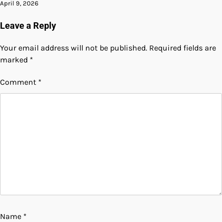
April 9, 2026
Leave a Reply
Your email address will not be published.
Required fields are
marked
*
Comment
*
Name
*