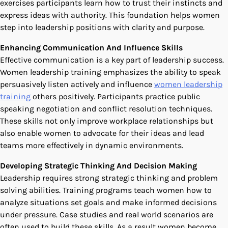
exercises participants learn how to trust their instincts and
express ideas with authority. This foundation helps women
step into leadership positions with clarity and purpose.
Enhancing Communication And Influence Skills
Effective communication is a key part of leadership success.
Women leadership training emphasizes the ability to speak
persuasively listen actively and influence
women leadership
training
others positively. Participants practice public
speaking negotiation and conflict resolution techniques.
These skills not only improve workplace relationships but
also enable women to advocate for their ideas and lead
teams more effectively in dynamic environments.
Developing Strategic Thinking And Decision Making
Leadership requires strong strategic thinking and problem
solving abilities. Training programs teach women how to
analyze situations set goals and make informed decisions
under pressure. Case studies and real world scenarios are
often used to build these skills. As a result women become