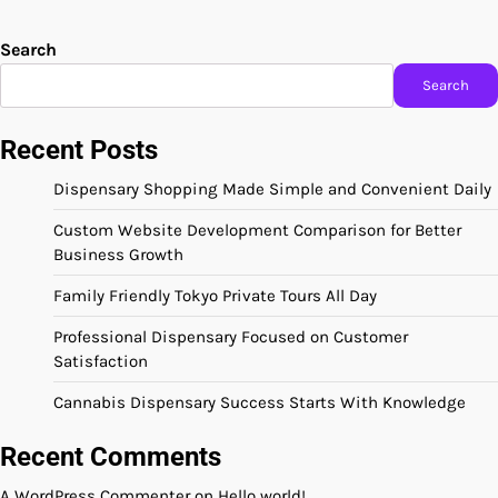
Search
Search
Recent Posts
Dispensary Shopping Made Simple and Convenient Daily
Custom Website Development Comparison for Better
Business Growth
Family Friendly Tokyo Private Tours All Day
Professional Dispensary Focused on Customer
Satisfaction
Cannabis Dispensary Success Starts With Knowledge
Recent Comments
A WordPress Commenter
on
Hello world!