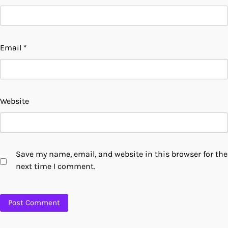
Email
*
Website
Save my name, email, and website in this browser for the
next time I comment.