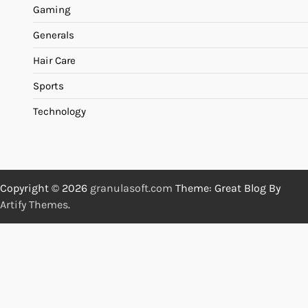
Gaming
Generals
Hair Care
Sports
Technology
Copyright © 2026
granulasoft.com
Theme: Great Blog By
Artify Themes
.