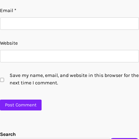
Email
*
Website
Save my name, email, and website in this browser for the
next time I comment.
Search