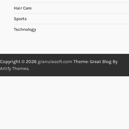
Hair Care
Sports
Technology
Copyright © 2026
granulasoft.com
Theme: Great Blog By
Artify Themes
.