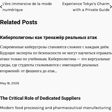
L’ère immersive de la mode
Experience Tokyo’s Charm
Post
numérique
with a Private Guide
navigation
Related Posts
Киберполигоны как тренажёр реальных атак
Современные киберугрозы становятся сложнее с каждым днём.
Будущие эксперты по безопасности не могут научиться отражать
атаки только по учебникам. Киберполигоны — это виртуальные
среды, где студенты сталкиваются с имитацией реальных
вторжений: от фишинга до атак…
May 18, 2026
The Critical Role of Dedicated Suppliers
Modern food processing and pharmaceutical manufacturing