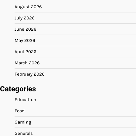
August 2026
July 2026
June 2026
May 2026
April 2026
March 2026
February 2026
Categories
Education
Food
Gaming
Generals