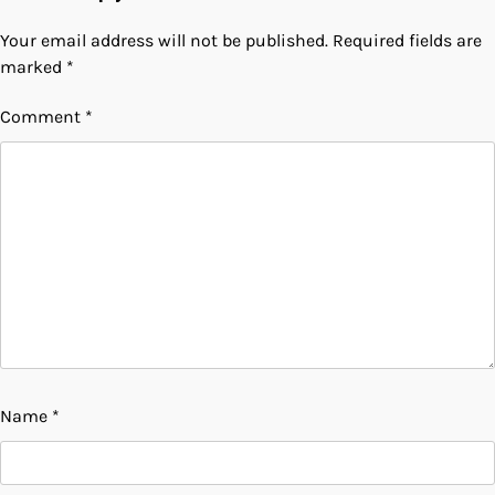
Your email address will not be published.
Required fields are
marked
*
Comment
*
Name
*