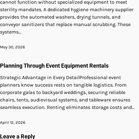
cannot function without specialized equipment to meet
sterility mandates. A dedicated hygiene machinery supplier
provides the automated washers, drying tunnels, and
conveyor sanitizers that replace manual scrubbing. These
systems…
May 30, 2026
Planning Through Event Equipment Rentals
Strategic Advantage in Every DetailProfessional event
planners know success rests on tangible logistics. From
corporate galas to backyard weddings, securing reliable
chairs, tents, audiovisual systems, and tableware ensures
seamless execution. Renting eliminates storage costs and…
April 12, 2026
Leave a Reply