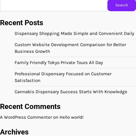
Search
Recent Posts
Dispensary Shopping Made Simple and Convenient Daily
Custom Website Development Comparison for Better
Business Growth
Family Friendly Tokyo Private Tours All Day
Professional Dispensary Focused on Customer
Satisfaction
Cannabis Dispensary Success Starts With Knowledge
Recent Comments
A WordPress Commenter
on
Hello world!
Archives