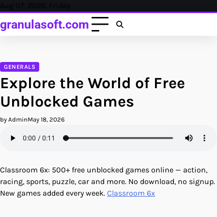
Skip
Aug 07, 2026, Friday
to
granulasoft.com
content
GENERALS
Explore the World of Free
Unblocked Games
by Admin
May 18, 2026
Classroom 6x: 500+ free unblocked games online — action,
racing, sports, puzzle, car and more. No download, no signup.
New games added every week.
Classroom 6x