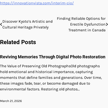
https://innovationvista.com/interim-cio/
Finding Reliable Options for
Post
Discover Kyoto’s Artistic and
Erectile Dysfunction
Cultural Heritage Privately
navigation
Treatment in Canada
Related Posts
Reviving Memories Through Digital Photo Restoration
The Value of Preserving Old PhotographsOld photographs
hold emotional and historical importance, capturing
moments that define families and generations. Over time,
these images fade, tear, or become damaged due to
environmental factors. Restoring old photos…
March 21, 2026