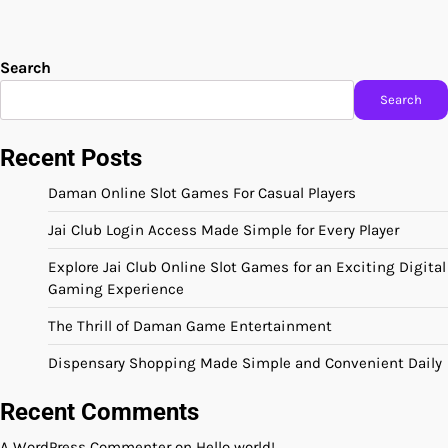
Search
Search
Recent Posts
Daman Online Slot Games For Casual Players
Jai Club Login Access Made Simple for Every Player
Explore Jai Club Online Slot Games for an Exciting Digital
Gaming Experience
The Thrill of Daman Game Entertainment
Dispensary Shopping Made Simple and Convenient Daily
Recent Comments
A WordPress Commenter
on
Hello world!