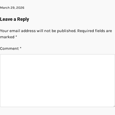
March 29, 2026
Leave a Reply
Your email address will not be published.
Required fields are
marked
*
Comment
*