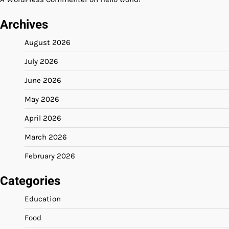
Archives
August 2026
July 2026
June 2026
May 2026
April 2026
March 2026
February 2026
Categories
Education
Food