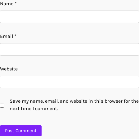
Name
*
Email
*
Website
Save my name, email, and website in this browser for the
next time I comment.