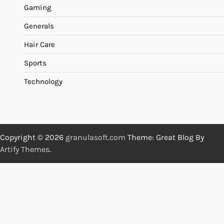
Gaming
Generals
Hair Care
Sports
Technology
Copyright © 2026
granulasoft.com
Theme: Great Blog By
Artify Themes
.