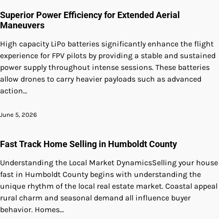
Superior Power Efficiency for Extended Aerial
Maneuvers
High capacity LiPo batteries significantly enhance the flight
experience for FPV pilots by providing a stable and sustained
power supply throughout intense sessions. These batteries
allow drones to carry heavier payloads such as advanced
action…
June 5, 2026
Fast Track Home Selling in Humboldt County
Understanding the Local Market DynamicsSelling your house
fast in Humboldt County begins with understanding the
unique rhythm of the local real estate market. Coastal appeal
rural charm and seasonal demand all influence buyer
behavior. Homes…