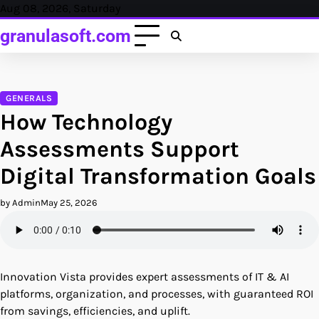
Skip
Aug 08, 2026, Saturday
to
granulasoft.com
content
GENERALS
How Technology
Assessments Support
Digital Transformation Goals
by Admin
May 25, 2026
Innovation Vista provides expert assessments of IT & AI
platforms, organization, and processes, with guaranteed ROI
from savings, efficiencies, and uplift.