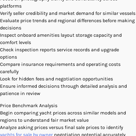
platforms
Verify seller credibility and market demand for similar vessels
Evaluate price trends and regional differences before making
decisions
Inspect onboard amenities layout storage capacity and
comfort levels
Check inspection reports service records and upgrade
options
Compare insurance requirements and operating costs
carefully
Look for hidden fees and negotiation opportunities
Ensure informed decisions through detailed analysis and
patience in review
Price Benchmark Analysis
Begin comparing yacht prices across similar models and
regions to understand fair market value
Analyze asking prices versus final sale prices to identify
yachts for sale by owner
negotiation potential accurately