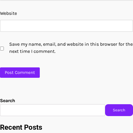
Website
Save my name, email, and website in this browser for the
next time I comment.
Search
Search
Recent Posts