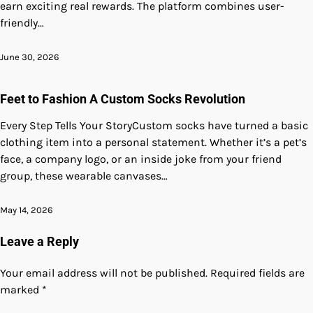
earn exciting real rewards. The platform combines user-
friendly…
June 30, 2026
Feet to Fashion A Custom Socks Revolution
Every Step Tells Your StoryCustom socks have turned a basic
clothing item into a personal statement. Whether it’s a pet’s
face, a company logo, or an inside joke from your friend
group, these wearable canvases…
May 14, 2026
Leave a Reply
Your email address will not be published.
Required fields are
marked
*