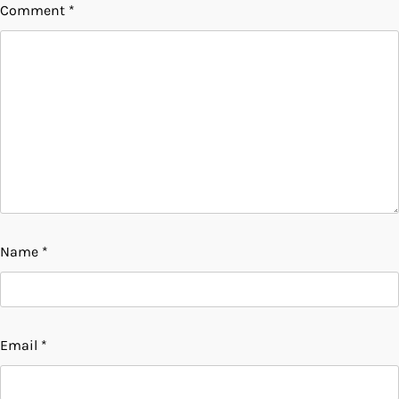
Comment
*
Name
*
Email
*