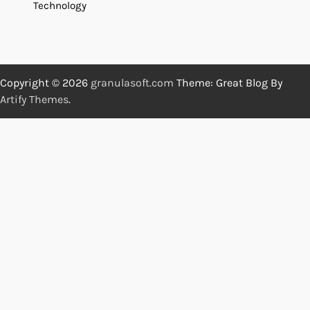
Technology
Copyright © 2026
granulasoft.com
Theme: Great Blog By
Artify Themes
.