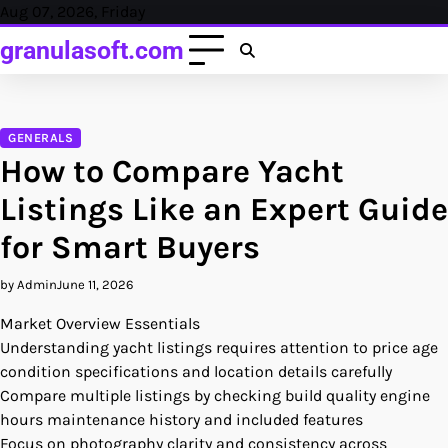
Skip
Aug 07, 2026, Friday
to
granulasoft.com
content
GENERALS
How to Compare Yacht
Listings Like an Expert Guide
for Smart Buyers
by Admin
June 11, 2026
Market Overview Essentials
Understanding yacht listings requires attention to price age
condition specifications and location details carefully
Compare multiple listings by checking build quality engine
hours maintenance history and included features
Focus on photography clarity and consistency across