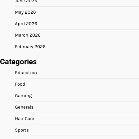
June 2026
May 2026
April 2026
March 2026
February 2026
Categories
Education
Food
Gaming
Generals
Hair Care
Sports