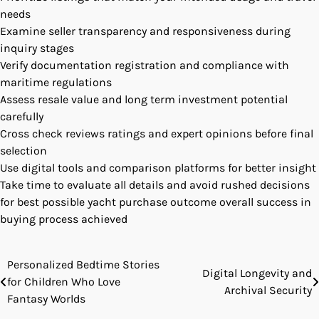
needs
Examine seller transparency and responsiveness during
inquiry stages
Verify documentation registration and compliance with
maritime regulations
Assess resale value and long term investment potential
carefully
Cross check reviews ratings and expert opinions before final
selection
Use digital tools and comparison platforms for better insight
Take time to evaluate all details and avoid rushed decisions
for best possible yacht purchase outcome overall success in
buying process achieved
Personalized Bedtime Stories
Post
Digital Longevity and
for Children Who Love
Archival Security
navigation
Fantasy Worlds