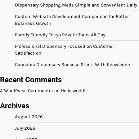
Dispensary Shopping Made Simple and Convenient Daily
Custom Website Development Comparison for Better
Business Growth
Family Friendly Tokyo Private Tours All Day
Professional Dispensary Focused on Customer
Satisfaction
Cannabis Dispensary Success Starts With Knowledge
Recent Comments
A WordPress Commenter
on
Hello world!
Archives
August 2026
July 2026