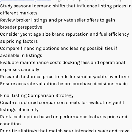
Study seasonal demand shifts that influence listing prices in
different markets
Review broker listings and private seller offers to gain
broader perspective
Consider yacht age size brand reputation and fuel efficiency
as pricing factors
Compare financing options and leasing possibilities if
available in listings
Evaluate maintenance costs docking fees and operational
expenses carefully
Research historical price trends for similar yachts over time
Ensure accurate valuation before purchase decisions made
Final Listing Comparison Strategy
Create structured comparison sheets for evaluating yacht
listings efficiently
Rank each option based on performance features price and
condition
Prioritize listings that match your intended usage and travel