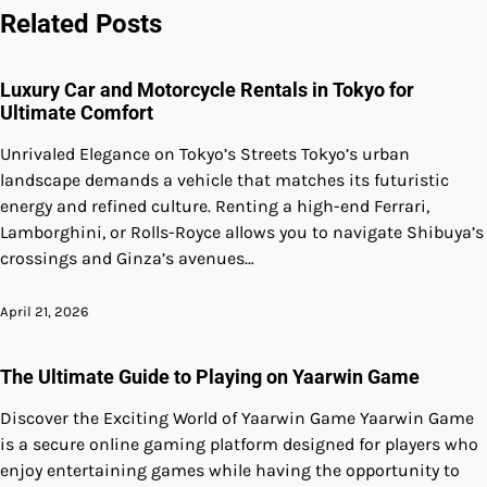
Related Posts
Luxury Car and Motorcycle Rentals in Tokyo for
Ultimate Comfort
Unrivaled Elegance on Tokyo’s Streets Tokyo’s urban
landscape demands a vehicle that matches its futuristic
energy and refined culture. Renting a high-end Ferrari,
Lamborghini, or Rolls-Royce allows you to navigate Shibuya’s
crossings and Ginza’s avenues…
April 21, 2026
The Ultimate Guide to Playing on Yaarwin Game
Discover the Exciting World of Yaarwin Game Yaarwin Game
is a secure online gaming platform designed for players who
enjoy entertaining games while having the opportunity to