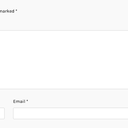
e marked
*
Email
*