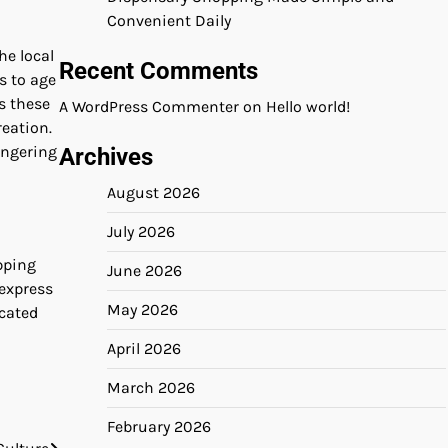
Convenient Daily
he local
Recent Comments
s to age
s these
A WordPress Commenter
on
Hello world!
eation.
ingering
Archives
August 2026
July 2026
pping
June 2026
 express
May 2026
icated
April 2026
March 2026
February 2026