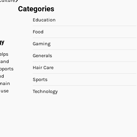
Culture
Categories
Education
Food
gy
Gaming
elps
Generals
 and
Hair Care
pports
nd
Sports
emain
 use
Technology