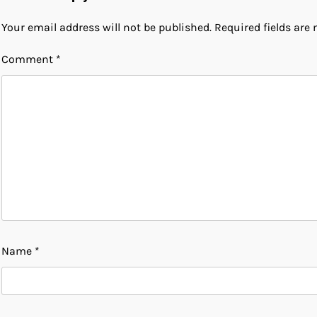
Your email address will not be published.
Required fields ar
Comment
*
Name
*