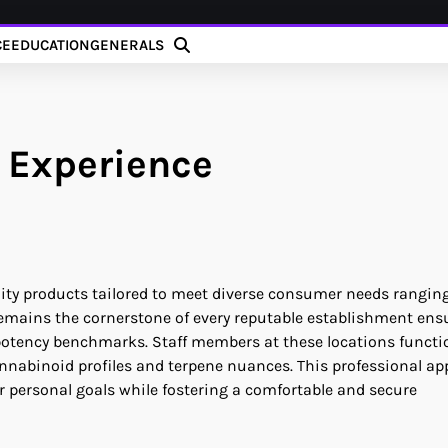
CE
EDUCATION
GENERALS
 Experience
uality products tailored to meet diverse consumer needs rangin
l remains the cornerstone of every reputable establishment ens
 potency benchmarks. Staff members at these locations functi
nnabinoid profiles and terpene nuances. This professional a
ir personal goals while fostering a comfortable and secure