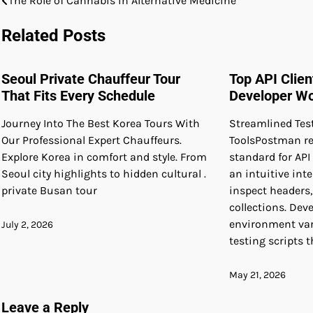
The Role of Cannabis in Alternative Medicine
Post
navigation
Related Posts
Seoul Private Chauffeur Tour
Top API Clie
That Fits Every Schedule
Developer W
Journey Into The Best Korea Tours With
Streamlined Tes
Our Professional Expert Chauffeurs.
ToolsPostman re
Explore Korea in comfort and style. From
standard for API
Seoul city highlights to hidden cultural .
an intuitive int
private Busan tour
inspect headers
collections. Dev
environment va
July 2, 2026
testing scripts 
May 21, 2026
Leave a Reply