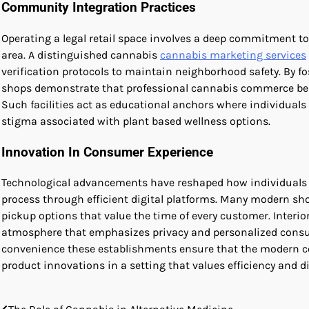
Community Integration Practices
Operating a legal retail space involves a deep commitment 
area. A distinguished cannabis
cannabis marketing services
verification protocols to maintain neighborhood safety. By fos
shops demonstrate that professional cannabis commerce bene
Such facilities act as educational anchors where individuals
stigma associated with plant based wellness options.
Innovation In Consumer Experience
Technological advancements have reshaped how individuals i
process through efficient digital platforms. Many modern sh
pickup options that value the time of every customer. Interi
atmosphere that emphasizes privacy and personalized consulta
convenience these establishments ensure that the modern co
product innovations in a setting that values efficiency and di