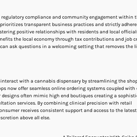
to regulatory compliance and community engagement within t
prioritizes transparent business practices and strictly adhere
tering positive relationships with residents and local official
fits the local economy through tax contributions and job cr
 can ask questions in a welcoming setting that removes the l
nteract with a cannabis dispensary by streamlining the sho
ops now offer seamless online ordering systems coupled with
or designs often mimic high end boutiques creating a sophist
tion services. By combining clinical precision with retail
nsumer receives consistent support and access to the latest
scretion above all else.