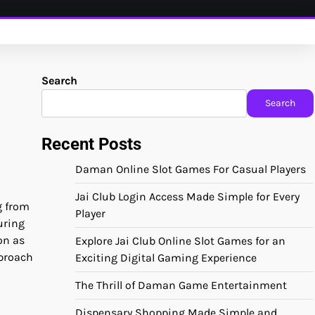
Search
Search
Recent Posts
Daman Online Slot Games For Casual Players
Jai Club Login Access Made Simple for Every
g from
Player
uring
on as
Explore Jai Club Online Slot Games for an
pproach
Exciting Digital Gaming Experience
The Thrill of Daman Game Entertainment
Dispensary Shopping Made Simple and