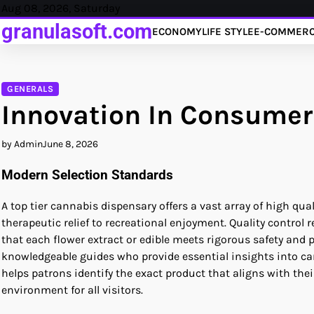
Skip
Aug 08, 2026, Saturday
to
granulasoft.com
ECONOMY
LIFE STYLE
E-COMMER
content
GENERALS
Innovation In Consumer
by Admin
June 8, 2026
Modern Selection Standards
A top tier cannabis dispensary offers a vast array of high q
therapeutic relief to recreational enjoyment. Quality contro
that each flower extract or edible meets rigorous safety and
knowledgeable guides who provide essential insights into ca
helps patrons identify the exact product that aligns with the
environment for all visitors.