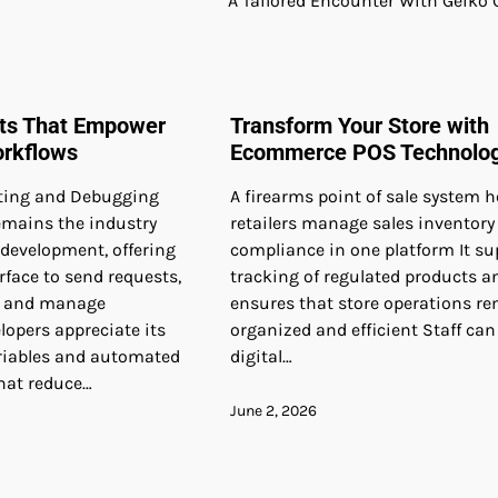
A Tailored Encounter With Geiko 
nts That Empower
Transform Your Store with
orkflows
Ecommerce POS Technolo
ting and Debugging
A firearms point of sale system h
mains the industry
retailers manage sales inventory
 development, offering
compliance in one platform It su
erface to send requests,
tracking of regulated products a
, and manage
ensures that store operations r
elopers appreciate its
organized and efficient Staff can
riables and automated
digital…
that reduce…
June 2, 2026