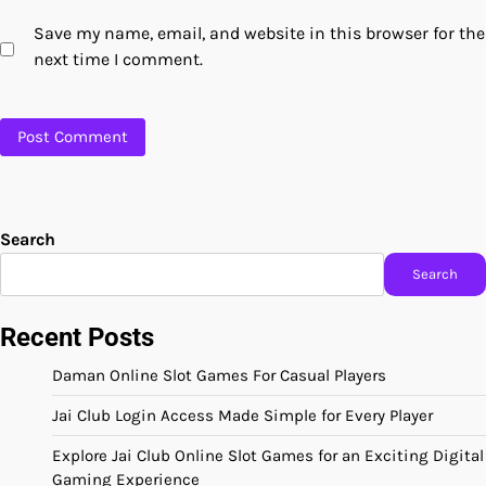
Save my name, email, and website in this browser for the
next time I comment.
Search
Search
Recent Posts
Daman Online Slot Games For Casual Players
Jai Club Login Access Made Simple for Every Player
Explore Jai Club Online Slot Games for an Exciting Digital
Gaming Experience