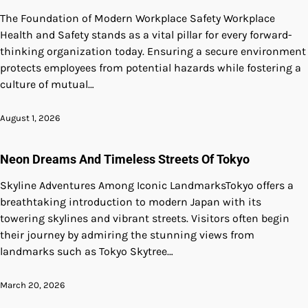
The Foundation of Modern Workplace Safety Workplace
Health and Safety stands as a vital pillar for every forward-
thinking organization today. Ensuring a secure environment
protects employees from potential hazards while fostering a
culture of mutual…
August 1, 2026
Neon Dreams And Timeless Streets Of Tokyo
Skyline Adventures Among Iconic LandmarksTokyo offers a
breathtaking introduction to modern Japan with its
towering skylines and vibrant streets. Visitors often begin
their journey by admiring the stunning views from
landmarks such as Tokyo Skytree…
March 20, 2026