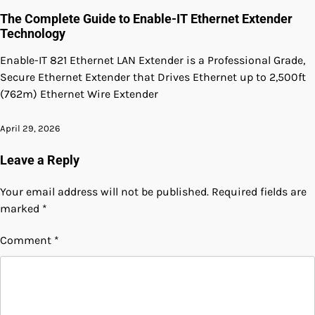
The Complete Guide to Enable-IT Ethernet Extender
Technology
Enable-IT 821 Ethernet LAN Extender is a Professional Grade,
Secure Ethernet Extender that Drives Ethernet up to 2,500ft
(762m) Ethernet Wire Extender
April 29, 2026
Leave a Reply
Your email address will not be published.
Required fields are
marked
*
Comment
*