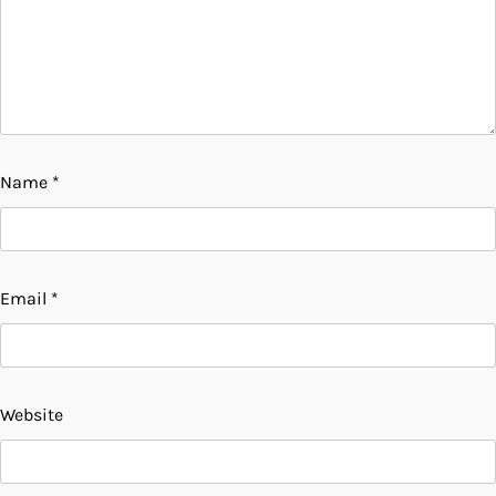
Name
*
Email
*
Website