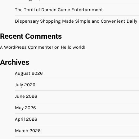
The Thrill of Daman Game Entertainment
Dispensary Shopping Made Simple and Convenient Daily
Recent Comments
A WordPress Commenter
on
Hello world!
Archives
August 2026
July 2026
June 2026
May 2026
April 2026
March 2026