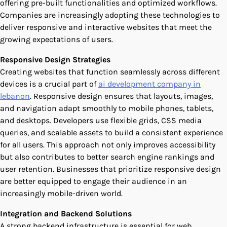
offering pre-built functionalities and optimized workflows.
Companies are increasingly adopting these technologies to
deliver responsive and interactive websites that meet the
growing expectations of users.
Responsive Design Strategies
Creating websites that function seamlessly across different
devices is a crucial part of
ai development company in
lebanon
. Responsive design ensures that layouts, images,
and navigation adapt smoothly to mobile phones, tablets,
and desktops. Developers use flexible grids, CSS media
queries, and scalable assets to build a consistent experience
for all users. This approach not only improves accessibility
but also contributes to better search engine rankings and
user retention. Businesses that prioritize responsive design
are better equipped to engage their audience in an
increasingly mobile-driven world.
Integration and Backend Solutions
A strong backend infrastructure is essential for web