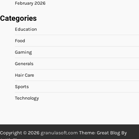
February 2026
Categories
Education
Food
Gaming
Generals
Hair Care
Sports
Technology
Copyright © 2026
granulasoft.com
Theme: Great Blog By