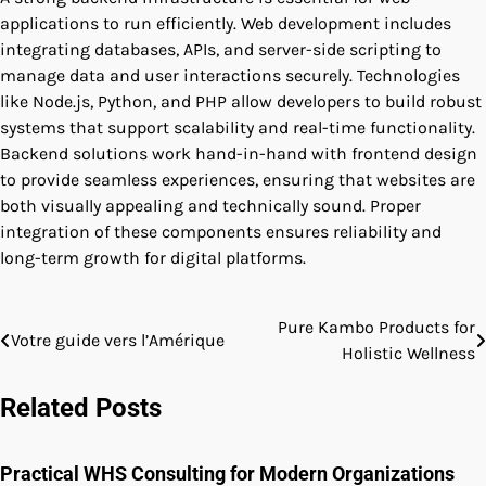
applications to run efficiently. Web development includes
integrating databases, APIs, and server-side scripting to
manage data and user interactions securely. Technologies
like Node.js, Python, and PHP allow developers to build robust
systems that support scalability and real-time functionality.
Backend solutions work hand-in-hand with frontend design
to provide seamless experiences, ensuring that websites are
both visually appealing and technically sound. Proper
integration of these components ensures reliability and
long-term growth for digital platforms.
Pure Kambo Products for
Post
Votre guide vers l’Amérique
Holistic Wellness
navigation
Related Posts
Practical WHS Consulting for Modern Organizations