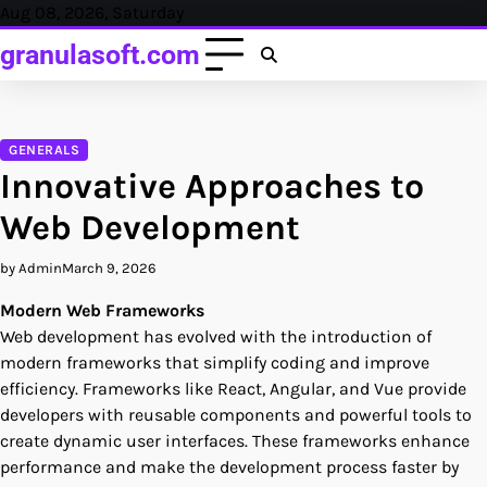
Skip
Aug 08, 2026, Saturday
to
granulasoft.com
content
GENERALS
Innovative Approaches to
Web Development
by Admin
March 9, 2026
Modern Web Frameworks
Web development has evolved with the introduction of
modern frameworks that simplify coding and improve
efficiency. Frameworks like React, Angular, and Vue provide
developers with reusable components and powerful tools to
create dynamic user interfaces. These frameworks enhance
performance and make the development process faster by