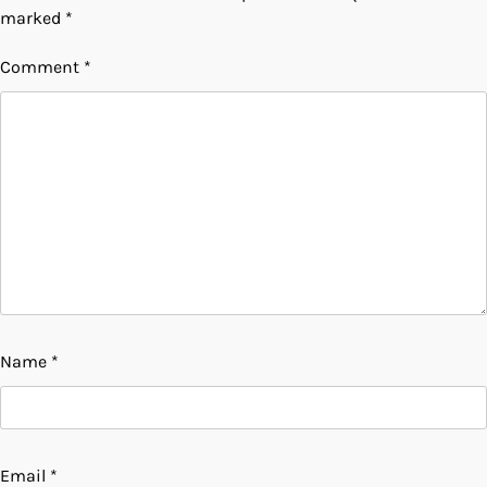
marked
*
Comment
*
Name
*
Email
*