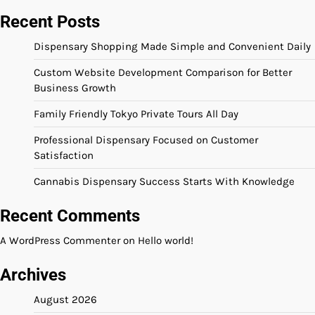
Recent Posts
Dispensary Shopping Made Simple and Convenient Daily
Custom Website Development Comparison for Better
Business Growth
Family Friendly Tokyo Private Tours All Day
Professional Dispensary Focused on Customer
Satisfaction
Cannabis Dispensary Success Starts With Knowledge
Recent Comments
A WordPress Commenter
on
Hello world!
Archives
August 2026