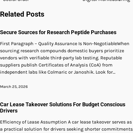
navigation
Related Posts
Secure Sources for Research Peptide Purchases
First Paragraph – Quality Assurance Is Non-NegotiableWhen
sourcing research compounds domestic buyers prioritize
vendors with verifiable third-party lab testing. Reputable
suppliers publish Certificates of Analysis (CoA) from
independent labs like Colmaric or Janoshik. Look for…
March 25, 2026
Car Lease Takeover Solutions For Budget Conscious
Drivers
Efficiency of Lease Assumption A car lease takeover serves as
a practical solution for drivers seeking shorter commitments