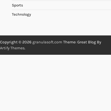
Sports
Technology
Copyright © 2026
granulasoft.com
Theme: Great Blog By
Artify Themes
.