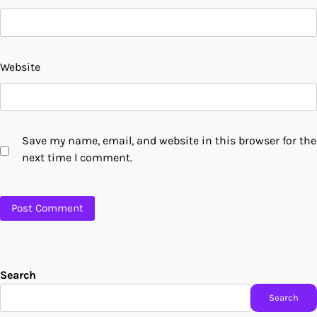
Website
Save my name, email, and website in this browser for the
next time I comment.
Search
Search