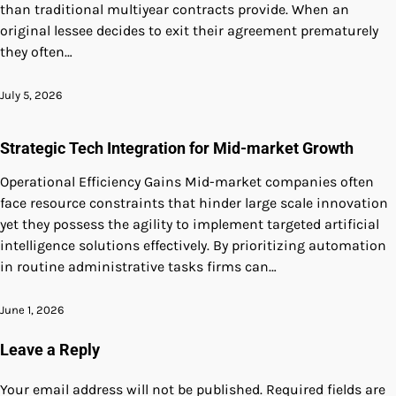
than traditional multiyear contracts provide. When an
original lessee decides to exit their agreement prematurely
they often…
July 5, 2026
Strategic Tech Integration for Mid-market Growth
Operational Efficiency Gains Mid-market companies often
face resource constraints that hinder large scale innovation
yet they possess the agility to implement targeted artificial
intelligence solutions effectively. By prioritizing automation
in routine administrative tasks firms can…
June 1, 2026
Leave a Reply
Your email address will not be published.
Required fields are