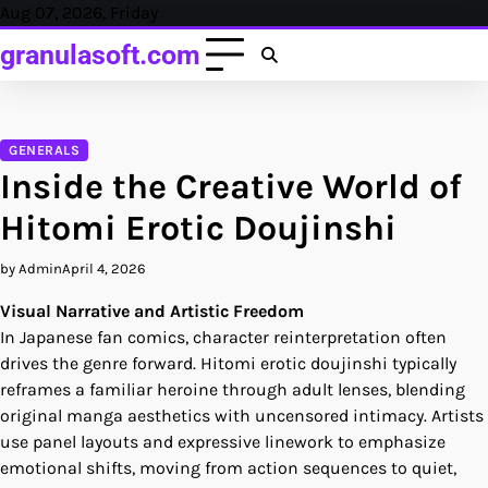
Skip
Aug 07, 2026, Friday
to
granulasoft.com
content
GENERALS
Inside the Creative World of
Hitomi Erotic Doujinshi
by Admin
April 4, 2026
Visual Narrative and Artistic Freedom
In Japanese fan comics, character reinterpretation often
drives the genre forward. Hitomi erotic doujinshi typically
reframes a familiar heroine through adult lenses, blending
original manga aesthetics with uncensored intimacy. Artists
use panel layouts and expressive linework to emphasize
emotional shifts, moving from action sequences to quiet,