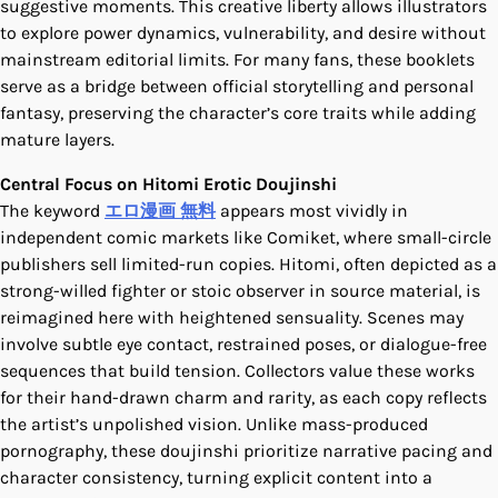
suggestive moments. This creative liberty allows illustrators
to explore power dynamics, vulnerability, and desire without
mainstream editorial limits. For many fans, these booklets
serve as a bridge between official storytelling and personal
fantasy, preserving the character’s core traits while adding
mature layers.
Central Focus on Hitomi Erotic Doujinshi
The keyword
エロ漫画 無料
appears most vividly in
independent comic markets like Comiket, where small-circle
publishers sell limited-run copies. Hitomi, often depicted as a
strong-willed fighter or stoic observer in source material, is
reimagined here with heightened sensuality. Scenes may
involve subtle eye contact, restrained poses, or dialogue-free
sequences that build tension. Collectors value these works
for their hand-drawn charm and rarity, as each copy reflects
the artist’s unpolished vision. Unlike mass-produced
pornography, these doujinshi prioritize narrative pacing and
character consistency, turning explicit content into a