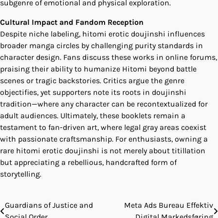
subgenre of emotional and physical exploration.
Cultural Impact and Fandom Reception
Despite niche labeling, hitomi erotic doujinshi influences
broader manga circles by challenging purity standards in
character design. Fans discuss these works in online forums,
praising their ability to humanize Hitomi beyond battle
scenes or tragic backstories. Critics argue the genre
objectifies, yet supporters note its roots in doujinshi
tradition—where any character can be recontextualized for
adult audiences. Ultimately, these booklets remain a
testament to fan-driven art, where legal gray areas coexist
with passionate craftsmanship. For enthusiasts, owning a
rare hitomi erotic doujinshi is not merely about titillation
but appreciating a rebellious, handcrafted form of
storytelling.
Guardians of Justice and
Meta Ads Bureau Effektiv
Post
Social Order
Digital Markedsføring