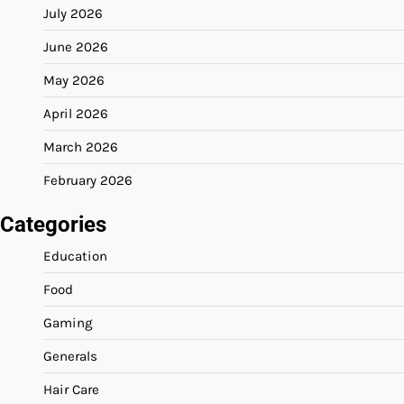
July 2026
June 2026
May 2026
April 2026
March 2026
February 2026
Categories
Education
Food
Gaming
Generals
Hair Care