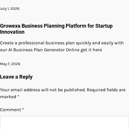
July 1, 2026
Growexa Business Planning Platform for Startup
Innovation
Create a professional business plan quickly and easily with
our AI Business Plan Generator Online get it here
May 7, 2026
Leave a Reply
Your email address will not be published.
Required fields are
marked
*
Comment
*