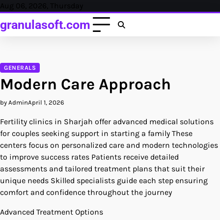
Skip
Aug 06, 2026, Thursday
to
granulasoft.com
content
GENERALS
Modern Care Approach
by Admin
April 1, 2026
Fertility clinics in Sharjah offer advanced medical solutions
for couples seeking support in starting a family These
centers focus on personalized care and modern technologies
to improve success rates Patients receive detailed
assessments and tailored treatment plans that suit their
unique needs Skilled specialists guide each step ensuring
comfort and confidence throughout the journey
Advanced Treatment Options