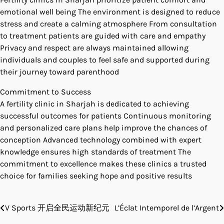
emotional well being The environment is designed to reduce
stress and create a calming atmosphere From consultation
to treatment patients are guided with care and empathy
Privacy and respect are always maintained allowing
individuals and couples to feel safe and supported during
their journey toward parenthood
Commitment to Success
A fertility clinic in Sharjah is dedicated to achieving
successful outcomes for patients Continuous monitoring
and personalized care plans help improve the chances of
conception Advanced technology combined with expert
knowledge ensures high standards of treatment The
commitment to excellence makes these clinics a trusted
choice for families seeking hope and positive results
V Sports 开启全民运动新纪元
L’Éclat Intemporel de l’Argent
Post