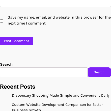
Save my name, email, and website in this browser for the
next time I comment.
Search
Search
Recent Posts
Dispensary Shopping Made Simple and Convenient Daily
Custom Website Development Comparison for Better
Business Growth