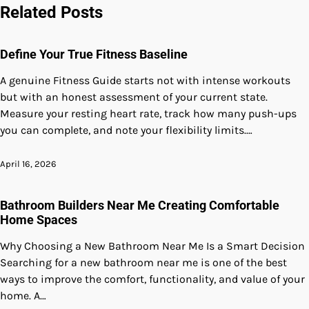
navigation
Related Posts
Define Your True Fitness Baseline
A genuine Fitness Guide starts not with intense workouts
but with an honest assessment of your current state.
Measure your resting heart rate, track how many push-ups
you can complete, and note your flexibility limits.…
April 16, 2026
Bathroom Builders Near Me Creating Comfortable
Home Spaces
Why Choosing a New Bathroom Near Me Is a Smart Decision
Searching for a new bathroom near me is one of the best
ways to improve the comfort, functionality, and value of your
home. A…