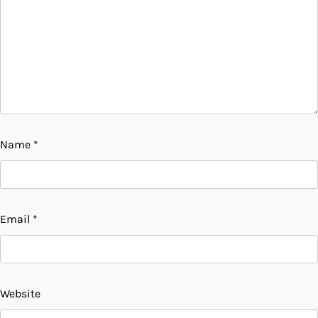
Name
*
Email
*
Website