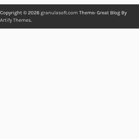
Copyright © 2026
granulasoft.com
Theme: Great Blog By
Artify Themes
.