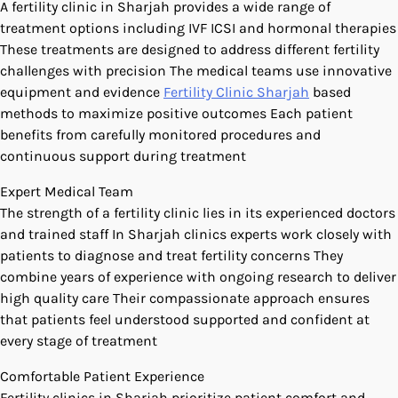
A fertility clinic in Sharjah provides a wide range of
treatment options including IVF ICSI and hormonal therapies
These treatments are designed to address different fertility
challenges with precision The medical teams use innovative
equipment and evidence
Fertility Clinic Sharjah
based
methods to maximize positive outcomes Each patient
benefits from carefully monitored procedures and
continuous support during treatment
Expert Medical Team
The strength of a fertility clinic lies in its experienced doctors
and trained staff In Sharjah clinics experts work closely with
patients to diagnose and treat fertility concerns They
combine years of experience with ongoing research to deliver
high quality care Their compassionate approach ensures
that patients feel understood supported and confident at
every stage of treatment
Comfortable Patient Experience
Fertility clinics in Sharjah prioritize patient comfort and