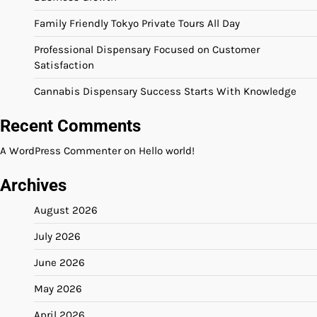
Family Friendly Tokyo Private Tours All Day
Professional Dispensary Focused on Customer
Satisfaction
Cannabis Dispensary Success Starts With Knowledge
Recent Comments
A WordPress Commenter
on
Hello world!
Archives
August 2026
July 2026
June 2026
May 2026
April 2026