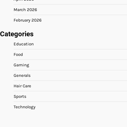
March 2026
February 2026
Categories
Education
Food
Gaming
Generals
Hair Care
Sports
Technology