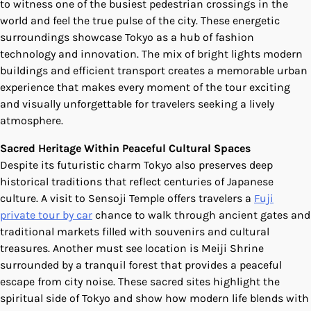
to witness one of the busiest pedestrian crossings in the
world and feel the true pulse of the city. These energetic
surroundings showcase Tokyo as a hub of fashion
technology and innovation. The mix of bright lights modern
buildings and efficient transport creates a memorable urban
experience that makes every moment of the tour exciting
and visually unforgettable for travelers seeking a lively
atmosphere.
Sacred Heritage Within Peaceful Cultural Spaces
Despite its futuristic charm Tokyo also preserves deep
historical traditions that reflect centuries of Japanese
culture. A visit to Sensoji Temple offers travelers a
Fuji
private tour by car
chance to walk through ancient gates and
traditional markets filled with souvenirs and cultural
treasures. Another must see location is Meiji Shrine
surrounded by a tranquil forest that provides a peaceful
escape from city noise. These sacred sites highlight the
spiritual side of Tokyo and show how modern life blends with