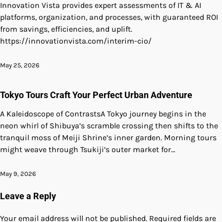
Innovation Vista provides expert assessments of IT & AI
platforms, organization, and processes, with guaranteed ROI
from savings, efficiencies, and uplift.
https://innovationvista.com/interim-cio/
May 25, 2026
Tokyo Tours Craft Your Perfect Urban Adventure
A Kaleidoscope of ContrastsA Tokyo journey begins in the
neon whirl of Shibuya’s scramble crossing then shifts to the
tranquil moss of Meiji Shrine’s inner garden. Morning tours
might weave through Tsukiji’s outer market for…
May 9, 2026
Leave a Reply
Your email address will not be published.
Required fields are