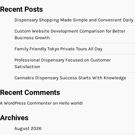
Recent Posts
Dispensary Shopping Made Simple and Convenient Daily
Custom Website Development Comparison for Better
Business Growth
Family Friendly Tokyo Private Tours All Day
Professional Dispensary Focused on Customer
Satisfaction
Cannabis Dispensary Success Starts With Knowledge
Recent Comments
A WordPress Commenter
on
Hello world!
Archives
August 2026