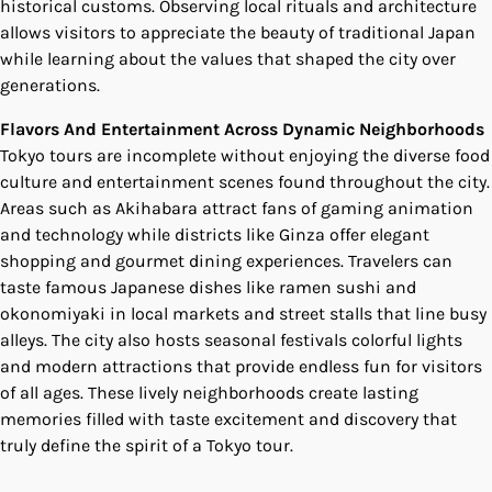
historical customs. Observing local rituals and architecture
allows visitors to appreciate the beauty of traditional Japan
while learning about the values that shaped the city over
generations.
Flavors And Entertainment Across Dynamic Neighborhoods
Tokyo tours are incomplete without enjoying the diverse food
culture and entertainment scenes found throughout the city.
Areas such as Akihabara attract fans of gaming animation
and technology while districts like Ginza offer elegant
shopping and gourmet dining experiences. Travelers can
taste famous Japanese dishes like ramen sushi and
okonomiyaki in local markets and street stalls that line busy
alleys. The city also hosts seasonal festivals colorful lights
and modern attractions that provide endless fun for visitors
of all ages. These lively neighborhoods create lasting
memories filled with taste excitement and discovery that
truly define the spirit of a Tokyo tour.