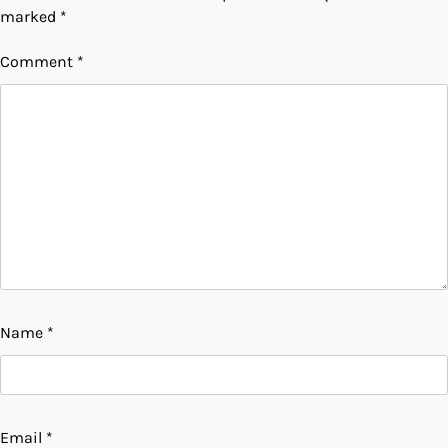
marked
*
Comment
*
Name
*
Email
*