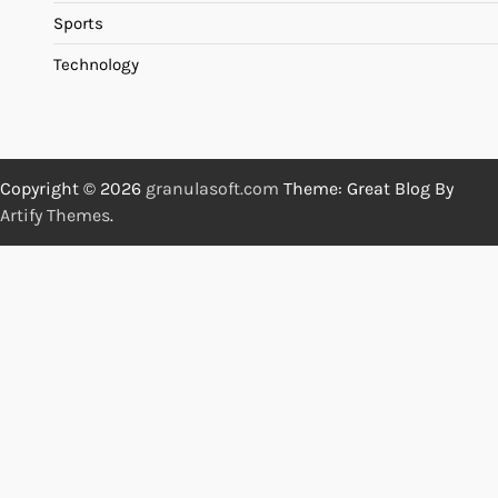
Sports
Technology
Copyright © 2026
granulasoft.com
Theme: Great Blog By
Artify Themes
.