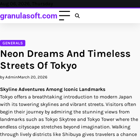
Skip
Aug 06, 2026, Thursday
to
granulasoft.com
content
GENERALS
Neon Dreams And Timeless
Streets Of Tokyo
by Admin
March 20, 2026
Skyline Adventures Among Iconic Landmarks
Tokyo offers a breathtaking introduction to modern Japan
with its towering skylines and vibrant streets. Visitors often
begin their journey by admiring the stunning views from
landmarks such as Tokyo Skytree and Tokyo Tower where the
endless cityscape stretches beyond imagination. Walking
through lively districts like Shibuya gives travelers a chance