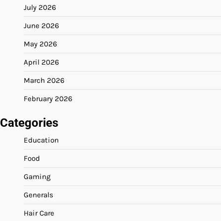
July 2026
June 2026
May 2026
April 2026
March 2026
February 2026
Categories
Education
Food
Gaming
Generals
Hair Care