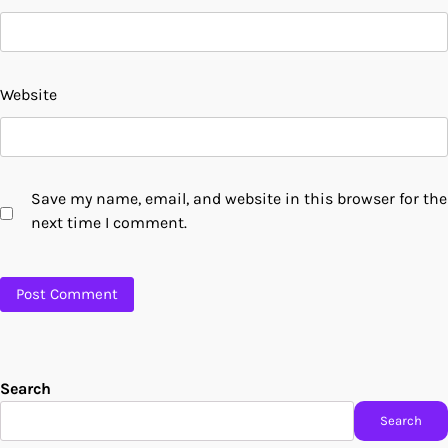
Website
Save my name, email, and website in this browser for the
next time I comment.
Search
Search