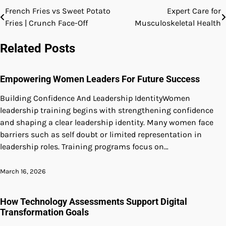
French Fries vs Sweet Potato
Expert Care for
Post
Fries | Crunch Face-Off
Musculoskeletal Health
navigation
Related Posts
Empowering Women Leaders For Future Success
Building Confidence And Leadership IdentityWomen
leadership training begins with strengthening confidence
and shaping a clear leadership identity. Many women face
barriers such as self doubt or limited representation in
leadership roles. Training programs focus on…
March 16, 2026
How Technology Assessments Support Digital
Transformation Goals