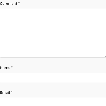
Comment
*
Name
*
Email
*