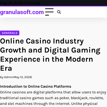
Skip
Aug 06, 2026, Thursday
to
granulasoft.com
content
GENERALS
Online Casino Industry
Growth and Digital Gaming
Experience in the Modern
Era
by Admin
May 13, 2026
Introduction to Online Casino Platforms
Online casinos are digital platforms that allow users to enjoy
traditional casino games such as poker, blackjack, roulette,
and slot machines through the internet. Unlike physical