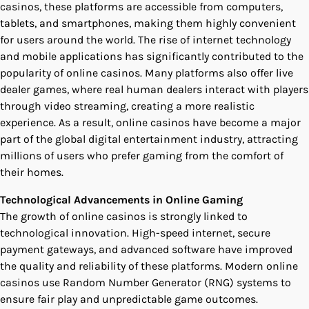
casinos, these platforms are accessible from computers,
tablets, and smartphones, making them highly convenient
for users around the world. The rise of internet technology
and mobile applications has significantly contributed to the
popularity of online casinos. Many platforms also offer live
dealer games, where real human dealers interact with players
through video streaming, creating a more realistic
experience. As a result, online casinos have become a major
part of the global digital entertainment industry, attracting
millions of users who prefer gaming from the comfort of
their homes.
Technological Advancements in Online Gaming
The growth of online casinos is strongly linked to
technological innovation. High-speed internet, secure
payment gateways, and advanced software have improved
the quality and reliability of these platforms. Modern online
casinos use Random Number Generator (RNG) systems to
ensure fair play and unpredictable game outcomes.