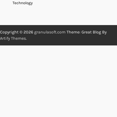
Technology
Copyright © 2026
granulasoft.com
Theme: Great Blog By
Artify Themes
.