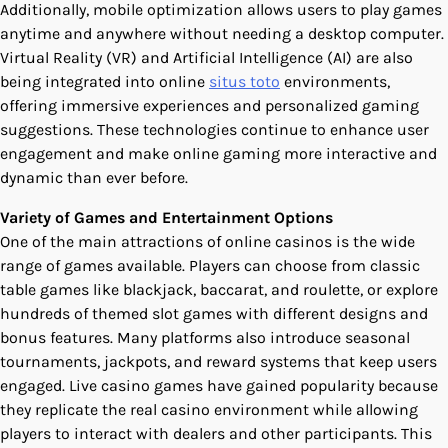
Additionally, mobile optimization allows users to play games
anytime and anywhere without needing a desktop computer.
Virtual Reality (VR) and Artificial Intelligence (AI) are also
being integrated into online
situs toto
environments,
offering immersive experiences and personalized gaming
suggestions. These technologies continue to enhance user
engagement and make online gaming more interactive and
dynamic than ever before.
Variety of Games and Entertainment Options
One of the main attractions of online casinos is the wide
range of games available. Players can choose from classic
table games like blackjack, baccarat, and roulette, or explore
hundreds of themed slot games with different designs and
bonus features. Many platforms also introduce seasonal
tournaments, jackpots, and reward systems that keep users
engaged. Live casino games have gained popularity because
they replicate the real casino environment while allowing
players to interact with dealers and other participants. This