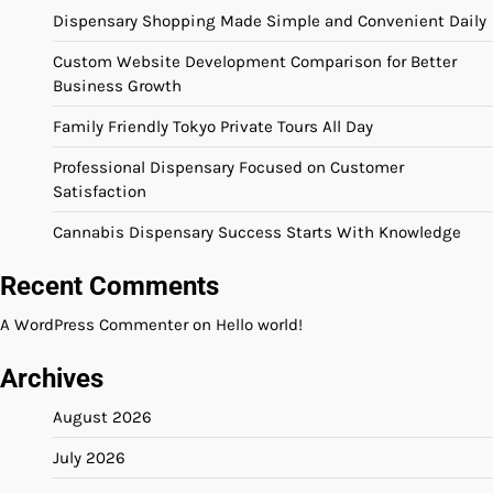
Dispensary Shopping Made Simple and Convenient Daily
Custom Website Development Comparison for Better
Business Growth
Family Friendly Tokyo Private Tours All Day
Professional Dispensary Focused on Customer
Satisfaction
Cannabis Dispensary Success Starts With Knowledge
Recent Comments
A WordPress Commenter
on
Hello world!
Archives
August 2026
July 2026