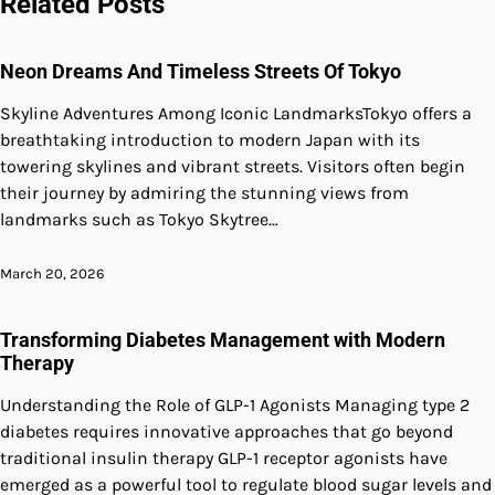
Related Posts
Neon Dreams And Timeless Streets Of Tokyo
Skyline Adventures Among Iconic LandmarksTokyo offers a
breathtaking introduction to modern Japan with its
towering skylines and vibrant streets. Visitors often begin
their journey by admiring the stunning views from
landmarks such as Tokyo Skytree…
March 20, 2026
Transforming Diabetes Management with Modern
Therapy
Understanding the Role of GLP-1 Agonists Managing type 2
diabetes requires innovative approaches that go beyond
traditional insulin therapy GLP-1 receptor agonists have
emerged as a powerful tool to regulate blood sugar levels and