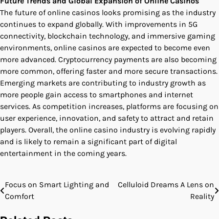
Future Trends and Global Expansion of Online Casinos
The future of online casinos looks promising as the industry
continues to expand globally. With improvements in 5G
connectivity, blockchain technology, and immersive gaming
environments, online casinos are expected to become even
more advanced. Cryptocurrency payments are also becoming
more common, offering faster and more secure transactions.
Emerging markets are contributing to industry growth as
more people gain access to smartphones and internet
services. As competition increases, platforms are focusing on
user experience, innovation, and safety to attract and retain
players. Overall, the online casino industry is evolving rapidly
and is likely to remain a significant part of digital
entertainment in the coming years.
Focus on Smart Lighting and
Celluloid Dreams A Lens on
Post
Comfort
Reality
navigation