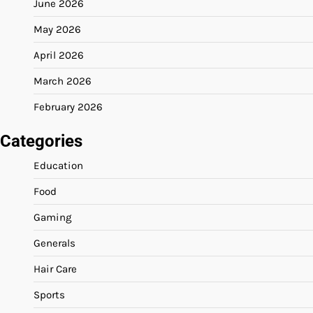
June 2026
May 2026
April 2026
March 2026
February 2026
Categories
Education
Food
Gaming
Generals
Hair Care
Sports