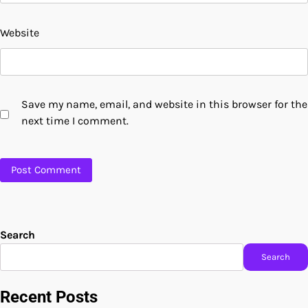
Website
Save my name, email, and website in this browser for the
next time I comment.
Search
Search
Recent Posts