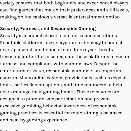
variety ensures that both beginners and experienced players
can find games that match their preferences and skill levels,
making online casinos a versatile entertainment option.
Security, Fairness, and Responsible Gaming
Security is a crucial aspect of online casino operations.
Reputable platforms use encryption technology to protect
users’ personal and financial data from cyber threats.
Licensing authorities also regulate these platforms to ensure
fairness and compliance with gaming laws. Despite the
entertainment value, responsible gaming is an important
concern. Many online casinos provide tools such as deposit
limits, self-exclusion options, and time reminders to help
users manage their gaming habits. These measures are
designed to promote safe participation and prevent
excessive gambling behavior. Awareness of responsible
gaming practices is essential for maintaining a balanced
and healthy gaming experience.