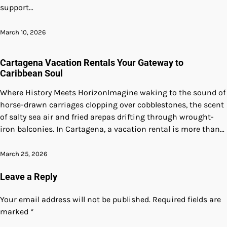
support…
March 10, 2026
Cartagena Vacation Rentals Your Gateway to
Caribbean Soul
Where History Meets HorizonImagine waking to the sound of
horse-drawn carriages clopping over cobblestones, the scent
of salty sea air and fried arepas drifting through wrought-
iron balconies. In Cartagena, a vacation rental is more than…
March 25, 2026
Leave a Reply
Your email address will not be published.
Required fields are
marked
*