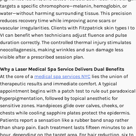
targets a specific chromophore—melanin, hemoglobin, or
water—without harming surrounding tissue. This precision
reduces recovery time while improving acne scars or
vascular irregularities. Clients with Fitzpatrick skin types I to
VI can benefit when technicians adjust fluence and pulse
duration correctly. The controlled thermal injury stimulates
neocollagenesis, making wrinkles and sun damage less
visible after a prescribed session plan.
Why a Laser Medical Spa Service Delivers Dual Benefits
At the core of a
medical spa services NYC
lies the union of
therapeutic results and immediate comfort. A typical
appointment begins with a patch test to rule out paradoxical
hyperpigmentation, followed by topical anesthetic for
sensitive zones. Handpieces glide over calves, cheeks, or
chests while cooling sapphire plates protect the epidermis.
Patients report a sensation like a rubber band snap rather
than sharp pain. Each treatment lasts fifteen minutes to an
hour, depending on the target area. For hair reduction, six to