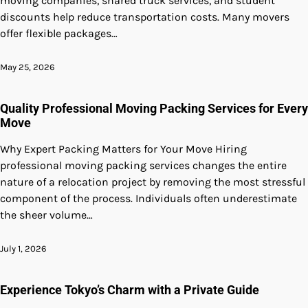
moving companies, shared truck services, and student
discounts help reduce transportation costs. Many movers
offer flexible packages…
May 25, 2026
Quality Professional Moving Packing Services for Every
Move
Why Expert Packing Matters for Your Move Hiring
professional moving packing services changes the entire
nature of a relocation project by removing the most stressful
component of the process. Individuals often underestimate
the sheer volume…
July 1, 2026
Experience Tokyo’s Charm with a Private Guide