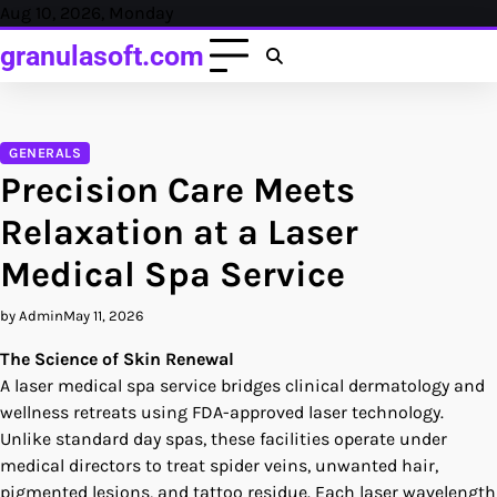
Skip
Aug 10, 2026, Monday
to
granulasoft.com
content
GENERALS
Precision Care Meets
Relaxation at a Laser
Medical Spa Service
by Admin
May 11, 2026
The Science of Skin Renewal
A laser medical spa service bridges clinical dermatology and
wellness retreats using FDA-approved laser technology.
Unlike standard day spas, these facilities operate under
medical directors to treat spider veins, unwanted hair,
pigmented lesions, and tattoo residue. Each laser wavelength