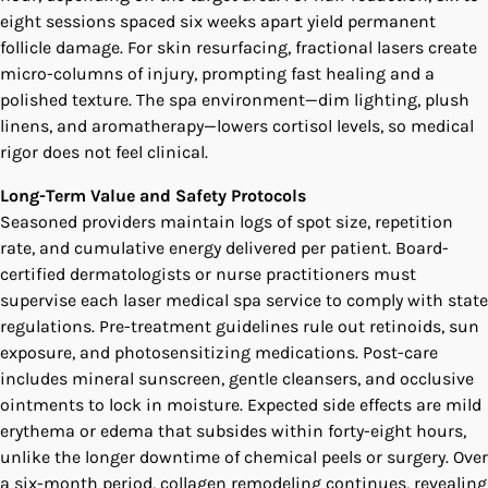
eight sessions spaced six weeks apart yield permanent
follicle damage. For skin resurfacing, fractional lasers create
micro-columns of injury, prompting fast healing and a
polished texture. The spa environment—dim lighting, plush
linens, and aromatherapy—lowers cortisol levels, so medical
rigor does not feel clinical.
Long-Term Value and Safety Protocols
Seasoned providers maintain logs of spot size, repetition
rate, and cumulative energy delivered per patient. Board-
certified dermatologists or nurse practitioners must
supervise each laser medical spa service to comply with state
regulations. Pre-treatment guidelines rule out retinoids, sun
exposure, and photosensitizing medications. Post-care
includes mineral sunscreen, gentle cleansers, and occlusive
ointments to lock in moisture. Expected side effects are mild
erythema or edema that subsides within forty-eight hours,
unlike the longer downtime of chemical peels or surgery. Over
a six-month period, collagen remodeling continues, revealing