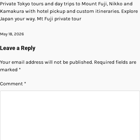
Private Tokyo tours and day trips to Mount Fuji, Nikko and
Kamakura with hotel pickup and custom itineraries. Explore
Japan your way. Mt Fuji private tour
May 18, 2026
Leave a Reply
Your email address will not be published.
Required fields are
marked
*
Comment
*