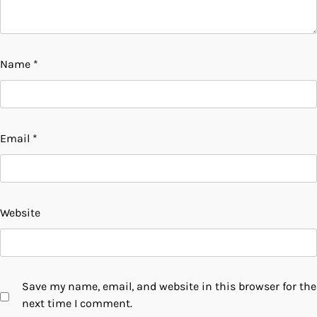
Name
*
Email
*
Website
Save my name, email, and website in this browser for the
next time I comment.