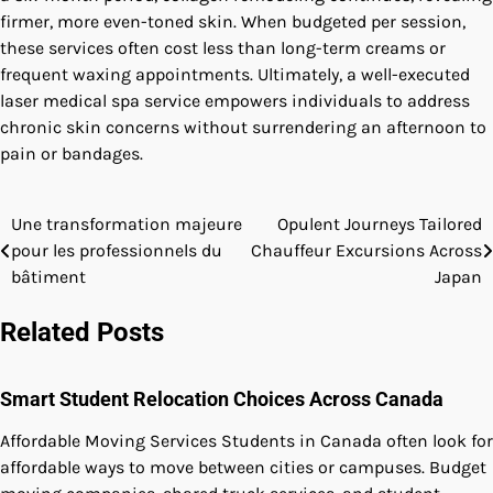
firmer, more even-toned skin. When budgeted per session,
these services often cost less than long-term creams or
frequent waxing appointments. Ultimately, a well-executed
laser medical spa service empowers individuals to address
chronic skin concerns without surrendering an afternoon to
pain or bandages.
Une transformation majeure
Opulent Journeys Tailored
Post
pour les professionnels du
Chauffeur Excursions Across
navigation
bâtiment
Japan
Related Posts
Smart Student Relocation Choices Across Canada
Affordable Moving Services Students in Canada often look for
affordable ways to move between cities or campuses. Budget