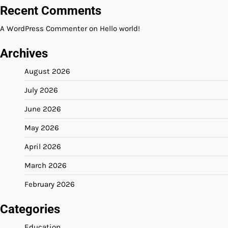
Recent Comments
A WordPress Commenter
on
Hello world!
Archives
August 2026
July 2026
June 2026
May 2026
April 2026
March 2026
February 2026
Categories
Education