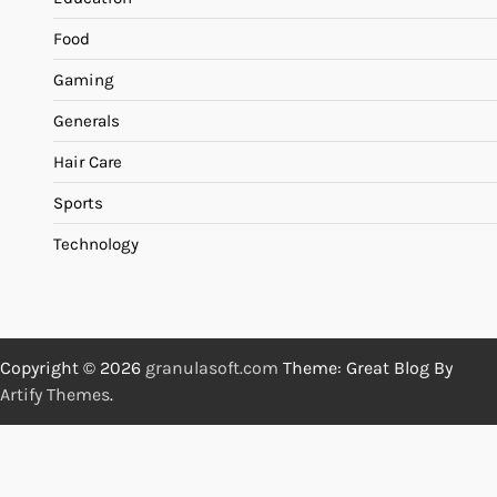
Food
Gaming
Generals
Hair Care
Sports
Technology
Copyright © 2026
granulasoft.com
Theme: Great Blog By
Artify Themes
.