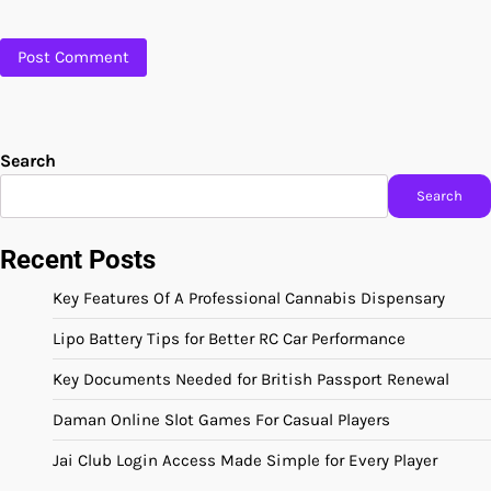
Search
Search
Recent Posts
Key Features Of A Professional Cannabis Dispensary
Lipo Battery Tips for Better RC Car Performance
Key Documents Needed for British Passport Renewal
Daman Online Slot Games For Casual Players
Jai Club Login Access Made Simple for Every Player