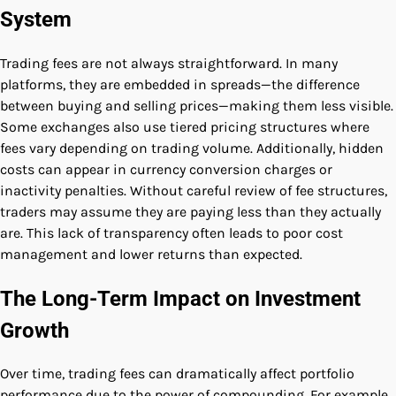
System
Trading fees are not always straightforward. In many
platforms, they are embedded in spreads—the difference
between buying and selling prices—making them less visible.
Some exchanges also use tiered pricing structures where
fees vary depending on trading volume. Additionally, hidden
costs can appear in currency conversion charges or
inactivity penalties. Without careful review of fee structures,
traders may assume they are paying less than they actually
are. This lack of transparency often leads to poor cost
management and lower returns than expected.
The Long-Term Impact on Investment
Growth
Over time, trading fees can dramatically affect portfolio
performance due to the power of compounding. For example,