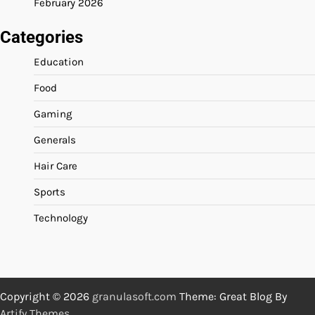
February 2026
Categories
Education
Food
Gaming
Generals
Hair Care
Sports
Technology
Copyright © 2026
granulasoft.com
Theme: Great Blog By
Artify Themes
.