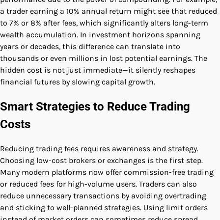
a trader earning a 10% annual return might see that reduced
to 7% or 8% after fees, which significantly alters long-term
wealth accumulation. In investment horizons spanning
years or decades, this difference can translate into
thousands or even millions in lost potential earnings. The
hidden cost is not just immediate—it silently reshapes
financial futures by slowing capital growth.
Smart Strategies to Reduce Trading
Costs
Reducing trading fees requires awareness and strategy.
Choosing low-cost brokers or exchanges is the first step.
Many modern platforms now offer commission-free trading
or reduced fees for high-volume users. Traders can also
reduce unnecessary transactions by avoiding overtrading
and sticking to well-planned strategies. Using limit orders
instead of market orders can sometimes reduce spread