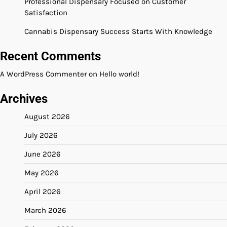
Professional Dispensary Focused on Customer
Satisfaction
Cannabis Dispensary Success Starts With Knowledge
Recent Comments
A WordPress Commenter
on
Hello world!
Archives
August 2026
July 2026
June 2026
May 2026
April 2026
March 2026