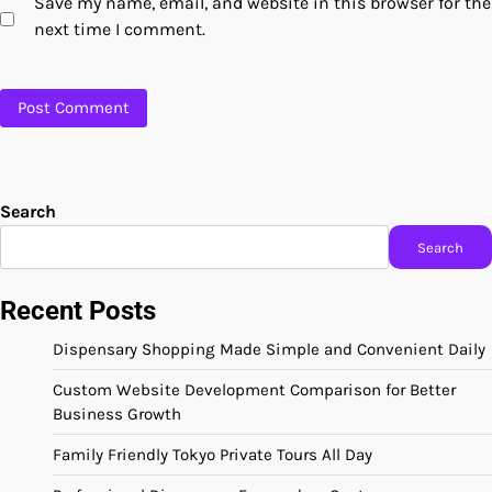
Save my name, email, and website in this browser for the
next time I comment.
Search
Search
Recent Posts
Dispensary Shopping Made Simple and Convenient Daily
Custom Website Development Comparison for Better
Business Growth
Family Friendly Tokyo Private Tours All Day