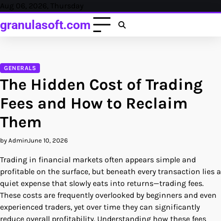
Skip
Aug 06, 2026, Thursday
to
granulasoft.com
content
GENERALS
The Hidden Cost of Trading
Fees and How to Reclaim
Them
by Admin
June 10, 2026
Trading in financial markets often appears simple and
profitable on the surface, but beneath every transaction lies a
quiet expense that slowly eats into returns—trading fees.
These costs are frequently overlooked by beginners and even
experienced traders, yet over time they can significantly
reduce overall profitability. Understanding how these fees