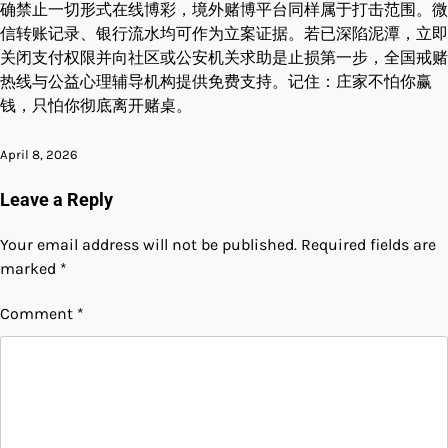
确禁止一切形式在线博彩，境外赌博平台同样属于打击范围。微
信转账记录、银行流水均可作为立案证据。若已深陷泥潭，立即
关闭支付权限并向社区或公安机关求助是止损第一步，全国戒赌
热线与公益心理辅导机构提供免费支持。记住：庄家不怕你赢
钱，只怕你彻底离开赌桌。
April 8, 2026
Leave a Reply
Your email address will not be published.
Required fields are
marked
*
Comment
*