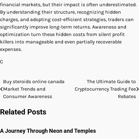
financial markets, but their impact is often underestimated.
By understanding their structure, recognizing hidden
charges, and adopting cost-efficient strategies, traders can
significantly improve long-term returns. Awareness and
optimization turn these hidden costs from silent profit
killers into manageable and even partially recoverable
expenses.
C
Buy steroids online canada
The Ultimate Guide to
Post
Market Trends and
Cryptocurrency Trading Fee
navigation
Consumer Awareness
Rebates
Related Posts
A Journey Through Neon and Temples