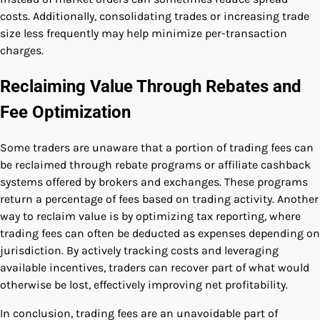
costs. Additionally, consolidating trades or increasing trade
size less frequently may help minimize per-transaction
charges.
Reclaiming Value Through Rebates and
Fee Optimization
Some traders are unaware that a portion of trading fees can
be reclaimed through rebate programs or affiliate cashback
systems offered by brokers and exchanges. These programs
return a percentage of fees based on trading activity. Another
way to reclaim value is by optimizing tax reporting, where
trading fees can often be deducted as expenses depending on
jurisdiction. By actively tracking costs and leveraging
available incentives, traders can recover part of what would
otherwise be lost, effectively improving net profitability.
In conclusion, trading fees are an unavoidable part of