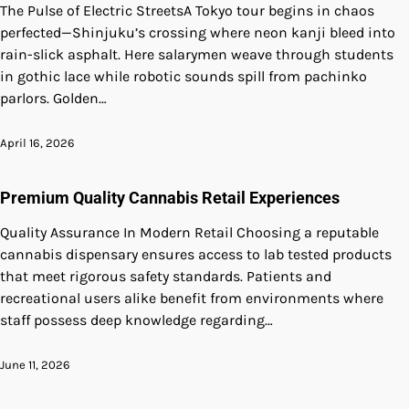
The Pulse of Electric StreetsA Tokyo tour begins in chaos
perfected—Shinjuku’s crossing where neon kanji bleed into
rain-slick asphalt. Here salarymen weave through students
in gothic lace while robotic sounds spill from pachinko
parlors. Golden…
April 16, 2026
Premium Quality Cannabis Retail Experiences
Quality Assurance In Modern Retail Choosing a reputable
cannabis dispensary ensures access to lab tested products
that meet rigorous safety standards. Patients and
recreational users alike benefit from environments where
staff possess deep knowledge regarding…
June 11, 2026