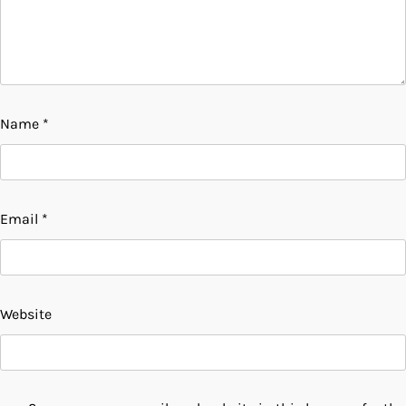
Name
*
Email
*
Website