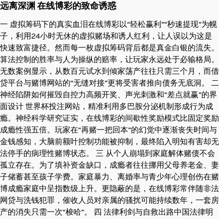
远离深渊 在线博彩的致命诱惑
一 虚拟筹码下的真实血泪在线博彩以“轻松赢利”“秒速提现”为幌
子，利用24小时无休的虚拟赌场和诱人红利，让人误以为这是
快速致富捷径。然而每一枚虚拟筹码背后都是真金白银的流失。
算法控制的胜率与人为操纵的赔率，让玩家永远处于必输格局。
无数案例显示，从数百元试水到倾家荡产往往只需三个月，而借
贷平台与赌博网站的“无缝对接”更将受害者推向债务无底洞。 二
神经陷阱如何摧毁自控力高频开奖、声光刺激和“差点就赢”的界
面设计 世界杯投注网站，精准利用多巴胺分泌机制形成行为成
瘾。神经科学研究证实，在线博彩的间歇性奖励模式比固定奖励
成瘾性强五倍。玩家在“再赌一把回本”的幻觉中逐渐丧失时间与
金钱感知，大脑前额叶控制功能被抑制，最终陷入明知有害却无
法停手的病理性赌博状态。 三 从个人崩塌到家庭解体赌债不会
孤立存在。为了填补资金缺口，成瘾者往往挪用父母养老金、妻
子储蓄甚至孩子学费。家庭暴力、离婚率与青少年心理创伤在赌
博成瘾家庭中呈指数级上升。更隐蔽的是，在线博彩常伴随非法
网贷与洗钱犯罪，催收人员对亲属的骚扰可能持续数年，一套房
产的消失只需一次“梭哈”。 四 法律利剑与自救出路中国法律明