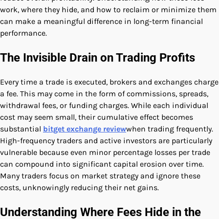
work, where they hide, and how to reclaim or minimize them
can make a meaningful difference in long-term financial
performance.
The Invisible Drain on Trading Profits
Every time a trade is executed, brokers and exchanges charge
a fee. This may come in the form of commissions, spreads,
withdrawal fees, or funding charges. While each individual
cost may seem small, their cumulative effect becomes
substantial
bitget exchange review
when trading frequently.
High-frequency traders and active investors are particularly
vulnerable because even minor percentage losses per trade
can compound into significant capital erosion over time.
Many traders focus on market strategy and ignore these
costs, unknowingly reducing their net gains.
Understanding Where Fees Hide in the