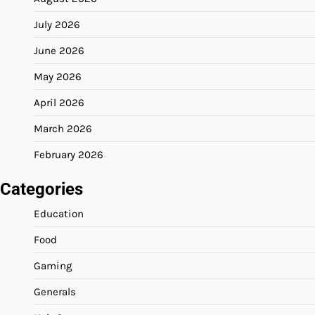
July 2026
June 2026
May 2026
April 2026
March 2026
February 2026
Categories
Education
Food
Gaming
Generals