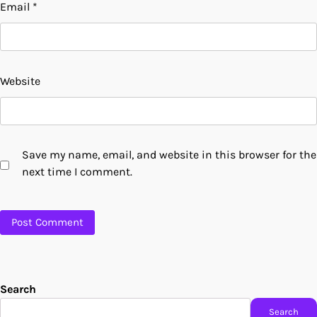
Email
*
Website
Save my name, email, and website in this browser for the
next time I comment.
Search
Search