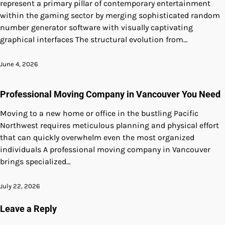
represent a primary pillar of contemporary entertainment
within the gaming sector by merging sophisticated random
number generator software with visually captivating
graphical interfaces The structural evolution from…
June 4, 2026
Professional Moving Company in Vancouver You Need
Moving to a new home or office in the bustling Pacific
Northwest requires meticulous planning and physical effort
that can quickly overwhelm even the most organized
individuals A professional moving company in Vancouver
brings specialized…
July 22, 2026
Leave a Reply