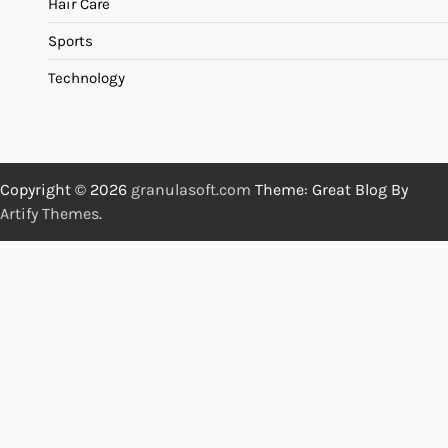
Hair Care
Sports
Technology
Copyright © 2026
granulasoft.com
Theme: Great Blog By
Artify Themes
.