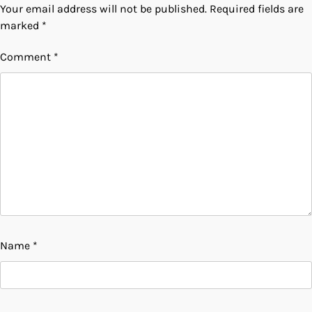
Your email address will not be published.
Required fields are
marked
*
Comment
*
Name
*