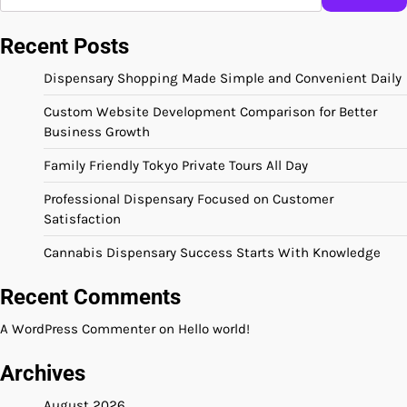
Recent Posts
Dispensary Shopping Made Simple and Convenient Daily
Custom Website Development Comparison for Better
Business Growth
Family Friendly Tokyo Private Tours All Day
Professional Dispensary Focused on Customer
Satisfaction
Cannabis Dispensary Success Starts With Knowledge
Recent Comments
A WordPress Commenter
on
Hello world!
Archives
August 2026