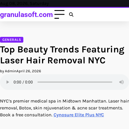
Skip
Aug 08, 2026, Saturday
to
granulasoft.com
content
GENERALS
Top Beauty Trends Featuring
Laser Hair Removal NYC
by Admin
April 26, 2026
NYC’s premier medical spa in Midtown Manhattan. Laser hair
removal, Botox, skin rejuvenation & acne scar treatments.
Book a free consultation.
Cynosure Elite Plus NYC