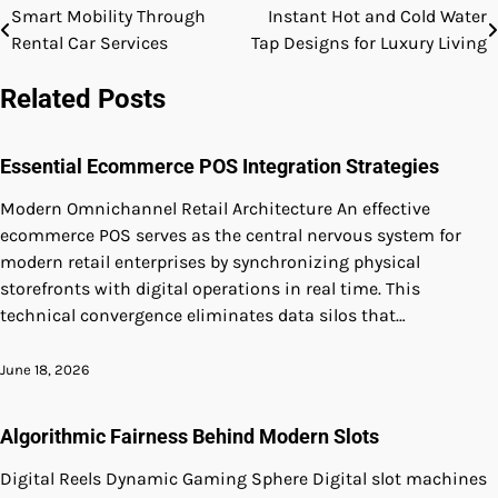
Smart Mobility Through
Instant Hot and Cold Water
Post
Rental Car Services
Tap Designs for Luxury Living
navigation
Related Posts
Essential Ecommerce POS Integration Strategies
Modern Omnichannel Retail Architecture An effective
ecommerce POS serves as the central nervous system for
modern retail enterprises by synchronizing physical
storefronts with digital operations in real time. This
technical convergence eliminates data silos that…
June 18, 2026
Algorithmic Fairness Behind Modern Slots
Digital Reels Dynamic Gaming Sphere Digital slot machines