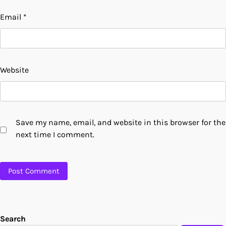
Email
*
Website
Save my name, email, and website in this browser for the
next time I comment.
Search