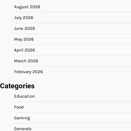
August 2026
July 2026
June 2026
May 2026
April 2026
March 2026
February 2026
Categories
Education
Food
Gaming
Generals