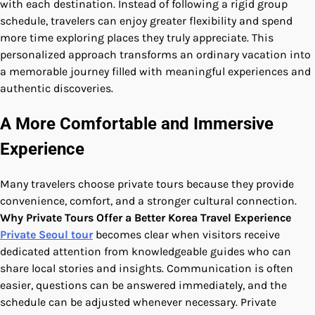
with each destination. Instead of following a rigid group
schedule, travelers can enjoy greater flexibility and spend
more time exploring places they truly appreciate. This
personalized approach transforms an ordinary vacation into
a memorable journey filled with meaningful experiences and
authentic discoveries.
A More Comfortable and Immersive
Experience
Many travelers choose private tours because they provide
convenience, comfort, and a stronger cultural connection.
Why Private Tours Offer a Better Korea Travel Experience
Private Seoul tour
becomes clear when visitors receive
dedicated attention from knowledgeable guides who can
share local stories and insights. Communication is often
easier, questions can be answered immediately, and the
schedule can be adjusted whenever necessary. Private