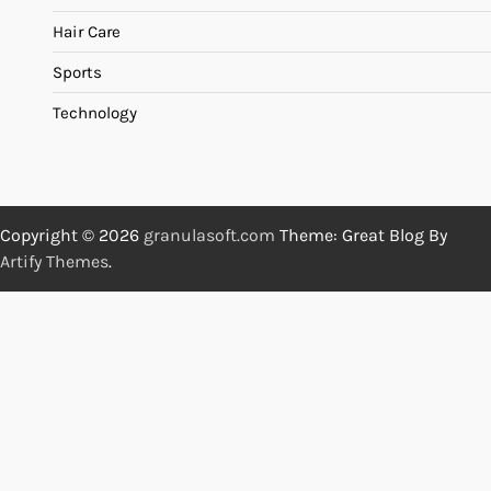
Hair Care
Sports
Technology
Copyright © 2026
granulasoft.com
Theme: Great Blog By
Artify Themes
.