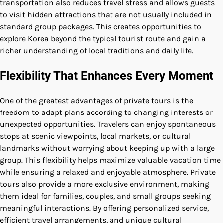
transportation also reduces travel stress and allows guests
to visit hidden attractions that are not usually included in
standard group packages. This creates opportunities to
explore Korea beyond the typical tourist route and gain a
richer understanding of local traditions and daily life.
Flexibility That Enhances Every Moment
One of the greatest advantages of private tours is the
freedom to adapt plans according to changing interests or
unexpected opportunities. Travelers can enjoy spontaneous
stops at scenic viewpoints, local markets, or cultural
landmarks without worrying about keeping up with a large
group. This flexibility helps maximize valuable vacation time
while ensuring a relaxed and enjoyable atmosphere. Private
tours also provide a more exclusive environment, making
them ideal for families, couples, and small groups seeking
meaningful interactions. By offering personalized service,
efficient travel arrangements, and unique cultural