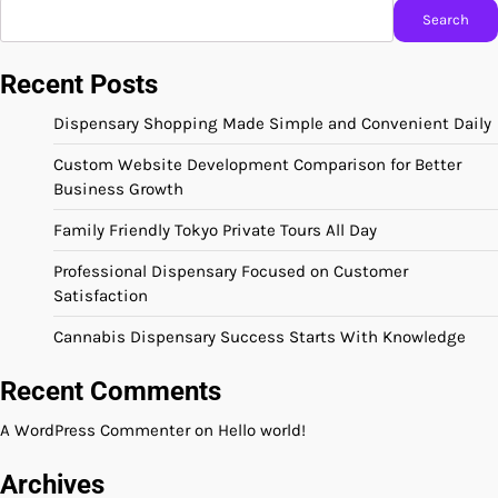
Search
Recent Posts
Dispensary Shopping Made Simple and Convenient Daily
Custom Website Development Comparison for Better
Business Growth
Family Friendly Tokyo Private Tours All Day
Professional Dispensary Focused on Customer
Satisfaction
Cannabis Dispensary Success Starts With Knowledge
Recent Comments
A WordPress Commenter
on
Hello world!
Archives