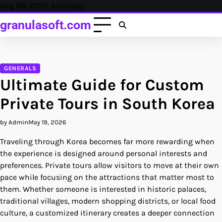
Skip
Aug 08, 2026, Saturday
to
granulasoft.com
content
GENERALS
Ultimate Guide for Custom
Private Tours in South Korea
by Admin
May 19, 2026
Traveling through Korea becomes far more rewarding when
the experience is designed around personal interests and
preferences. Private tours allow visitors to move at their own
pace while focusing on the attractions that matter most to
them. Whether someone is interested in historic palaces,
traditional villages, modern shopping districts, or local food
culture, a customized itinerary creates a deeper connection