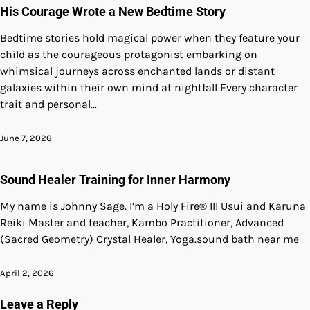
His Courage Wrote a New Bedtime Story
Bedtime stories hold magical power when they feature your
child as the courageous protagonist embarking on
whimsical journeys across enchanted lands or distant
galaxies within their own mind at nightfall Every character
trait and personal…
June 7, 2026
Sound Healer Training for Inner Harmony
My name is Johnny Sage. I’m a Holy Fire® III Usui and Karuna
Reiki Master and teacher, Kambo Practitioner, Advanced
(Sacred Geometry) Crystal Healer, Yoga.sound bath near me
April 2, 2026
Leave a Reply