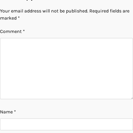
Your email address will not be published.
Required fields are
marked
*
Comment
*
Name
*