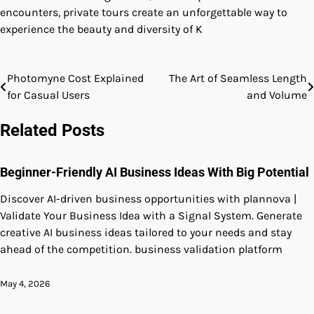
encounters, private tours create an unforgettable way to
experience the beauty and diversity of K
Photomyne Cost Explained
The Art of Seamless Length
Post
for Casual Users
and Volume
navigation
Related Posts
Beginner-Friendly AI Business Ideas With Big Potential
Discover AI-driven business opportunities with plannova |
Validate Your Business Idea with a Signal System. Generate
creative AI business ideas tailored to your needs and stay
ahead of the competition. business validation platform
May 4, 2026