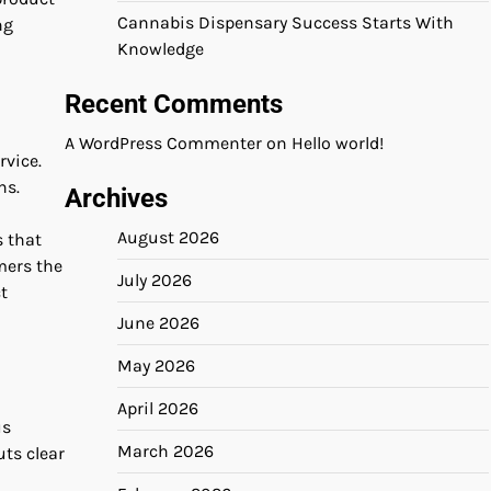
Cannabis Dispensary Success Starts With
ng
Knowledge
Recent Comments
A WordPress Commenter
on
Hello world!
rvice.
ns.
Archives
August 2026
s that
mers the
July 2026
t
June 2026
May 2026
April 2026
us
March 2026
ts clear