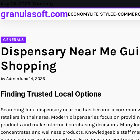
Skip
Aug 06, 2026, Thursday
to
granulasoft.com
ECONOMY
LIFE STYLE
E-COMMER
content
GENERALS
Dispensary Near Me Guid
Shopping
by Admin
June 14, 2026
Finding Trusted Local Options
Searching for a dispensary near me has become a common wa
retailers in their area. Modern dispensaries focus on prov
products and make informed purchasing decisions. Many locati
concentrates and wellness products. Knowledgeable staff me
quality potency and intended use. As regulations continue to