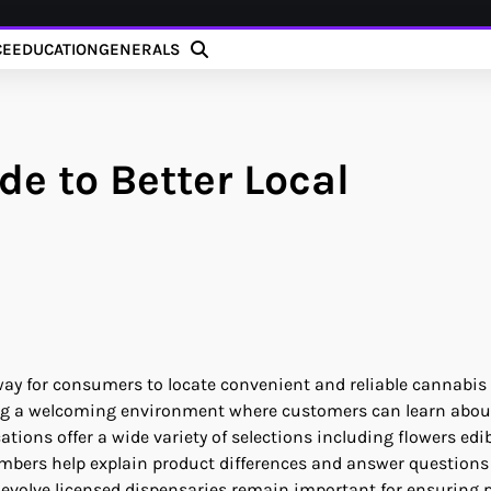
CE
EDUCATION
GENERALS
e to Better Local
y for consumers to locate convenient and reliable cannabis
iding a welcoming environment where customers can learn abou
ons offer a wide variety of selections including flowers edi
mbers help explain product differences and answer questions
 evolve licensed dispensaries remain important for ensuring 