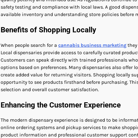
safety testing and compliance with local laws. A good dispen
available inventory and understanding store policies before m
Benefits of Shopping Locally
When people search for a
cannabis business marketing
they 
Local dispensaries provide access to carefully curated pro
Customers can speak directly with trained professionals w
options based on preferences. Many dispensaries also offer 
create added value for returning visitors. Shopping locally
opportunity to see products firsthand before purchasing. This
selection and overall customer satisfaction.
Enhancing the Customer Experience
The modern dispensary experience is designed to be informati
online ordering systems and pickup services to make shoppin
product information and professional customer support contr