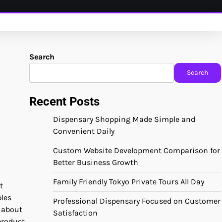
Search
Search
Recent Posts
Dispensary Shopping Made Simple and
Convenient Daily
Custom Website Development Comparison for
Better Business Growth
Family Friendly Tokyo Private Tours All Day
t
bles
Professional Dispensary Focused on Customer
 about
Satisfaction
product