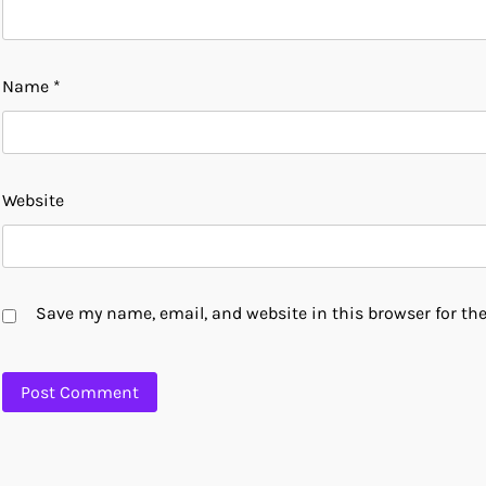
Name
*
Website
Save my name, email, and website in this browser for th