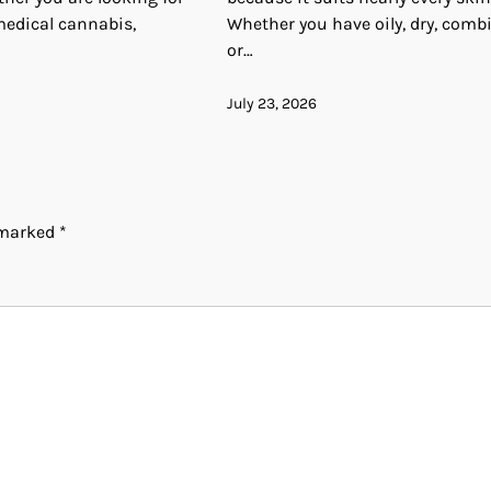
medical cannabis,
Whether you have oily, dry, comb
or…
July 23, 2026
e marked
*