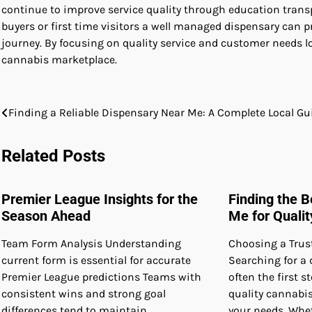
continue to improve service quality through education trans
buyers or first time visitors a well managed dispensary ca
journey. By focusing on quality service and customer needs lo
cannabis marketplace.
Post
Finding a Reliable Dispensary Near Me: A Complete Local Gu
navigation
Related Posts
Premier League Insights for the
Finding the 
Season Ahead
Me for Quali
Team Form Analysis Understanding
Choosing a Trus
current form is essential for accurate
Searching for a 
Premier League predictions Teams with
often the first 
consistent wins and strong goal
quality cannabi
differences tend to maintain
your needs. Whet