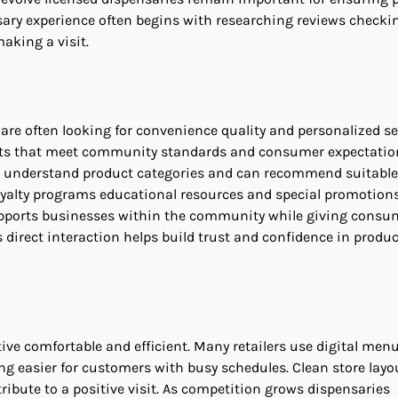
sary experience often begins with researching reviews checki
aking a visit.
are often looking for convenience quality and personalized se
ducts that meet community standards and consumer expectatio
ho understand product categories and can recommend suitable
loyalty programs educational resources and special promotion
 supports businesses within the community while giving consu
 direct interaction helps build trust and confidence in produc
ve comfortable and efficient. Many retailers use digital men
g easier for customers with busy schedules. Clean store layou
ibute to a positive visit. As competition grows dispensaries