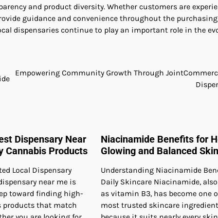
parency and product diversity. Whether customers are experi
n provide guidance and convenience throughout the purchasing
cal dispensaries continue to play an important role in the ev
Empowering Community Growth Through JointCommerce
ide
Dispe
Best Dispensary Near
Niacinamide Benefits for H
ty Cannabis Products
Glowing and Balanced Ski
ted Local Dispensary
Understanding Niacinamide Benef
dispensary near me is
Daily Skincare Niacinamide, als
step toward finding high-
as vitamin B3, has become one o
s products that match
most trusted skincare ingredien
her you are looking for
because it suits nearly every skin