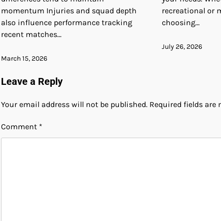
momentum Injuries and squad depth
recreational or 
also influence performance tracking
choosing…
recent matches…
July 26, 2026
March 15, 2026
Leave a Reply
Your email address will not be published.
Required fields ar
Comment
*