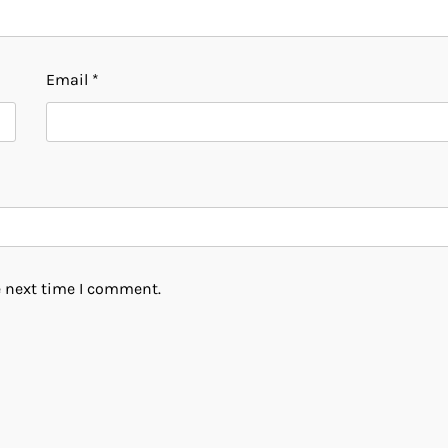
Email
*
e next time I comment.