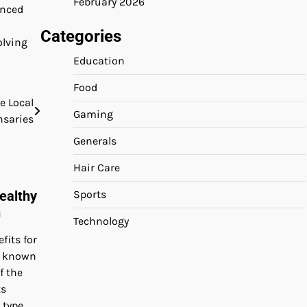
February 2026
enced
Categories
olving
Education
Food
 Local
Gaming
nsaries
Generals
Hair Care
Sports
ealthy
n
Technology
its for
o known
f the
ts
 type.