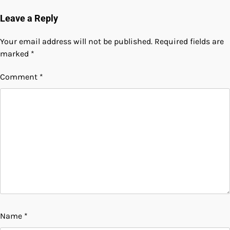
Leave a Reply
Your email address will not be published.
Required fields are
marked
*
Comment
*
Name
*