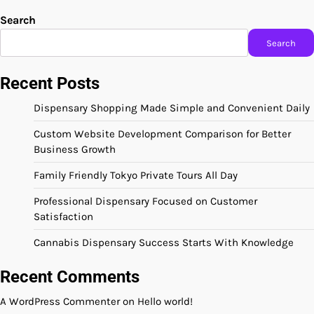
Search
Search
Recent Posts
Dispensary Shopping Made Simple and Convenient Daily
Custom Website Development Comparison for Better
Business Growth
Family Friendly Tokyo Private Tours All Day
Professional Dispensary Focused on Customer
Satisfaction
Cannabis Dispensary Success Starts With Knowledge
Recent Comments
A WordPress Commenter
on
Hello world!