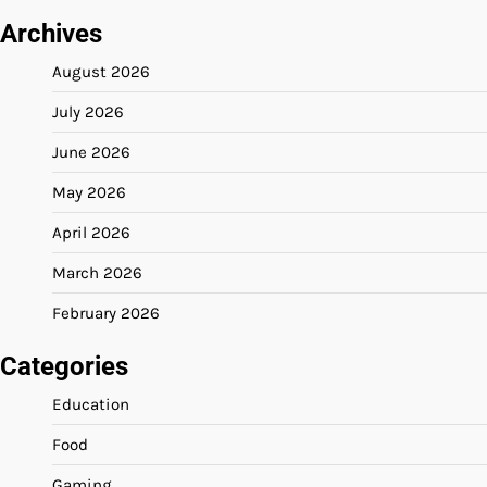
Archives
August 2026
July 2026
June 2026
May 2026
April 2026
March 2026
February 2026
Categories
Education
Food
Gaming