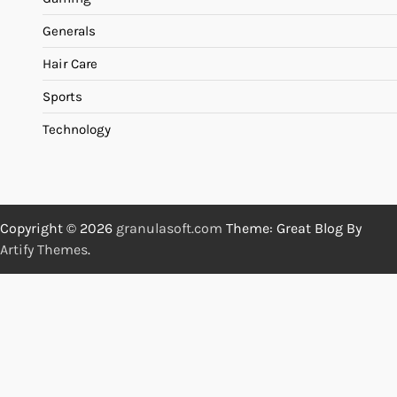
Generals
Hair Care
Sports
Technology
Copyright © 2026
granulasoft.com
Theme: Great Blog By
Artify Themes
.