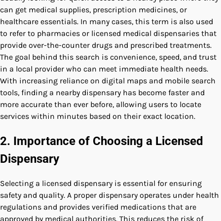
can get medical supplies, prescription medicines, or
healthcare essentials. In many cases, this term is also used
to refer to pharmacies or licensed medical dispensaries that
provide over-the-counter drugs and prescribed treatments.
The goal behind this search is convenience, speed, and trust
in a local provider who can meet immediate health needs.
With increasing reliance on digital maps and mobile search
tools, finding a nearby dispensary has become faster and
more accurate than ever before, allowing users to locate
services within minutes based on their exact location.
2. Importance of Choosing a Licensed
Dispensary
Selecting a licensed dispensary is essential for ensuring
safety and quality. A proper dispensary operates under health
regulations and provides verified medications that are
approved by medical authorities. This reduces the risk of