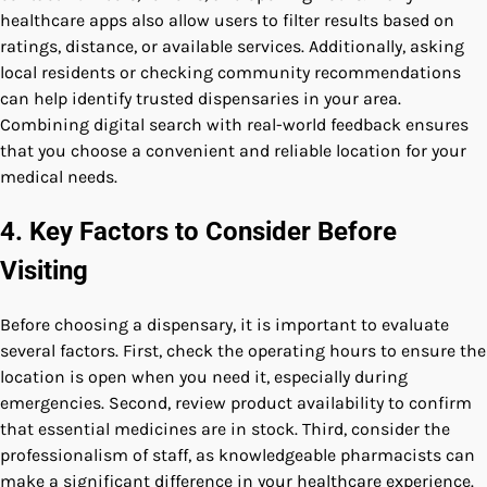
healthcare apps also allow users to filter results based on
ratings, distance, or available services. Additionally, asking
local residents or checking community recommendations
can help identify trusted dispensaries in your area.
Combining digital search with real-world feedback ensures
that you choose a convenient and reliable location for your
medical needs.
4. Key Factors to Consider Before
Visiting
Before choosing a dispensary, it is important to evaluate
several factors. First, check the operating hours to ensure the
location is open when you need it, especially during
emergencies. Second, review product availability to confirm
that essential medicines are in stock. Third, consider the
professionalism of staff, as knowledgeable pharmacists can
make a significant difference in your healthcare experience.