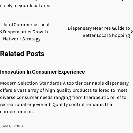
safely in your local area.
JointCommerce Local
Post
Dispensary Near Me Guide to
Dispensaries Growth
Better Local Shopping
navigation
Network Strategy
Related Posts
Innovation In Consumer Experience
Modern Selection Standards A top tier cannabis dispensary
offers a vast array of high quality products tailored to meet
diverse consumer needs ranging from therapeutic relief to
recreational enjoyment. Quality control remains the
cornerstone of…
June 8, 2026