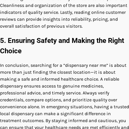
Cleanliness and organization of the store are also important
indicators of quality service. Lastly, reading online customer
reviews can provide insights into reliability, pricing, and
overall satisfaction of previous visitors.
5. Ensuring Safety and Making the Right
Choice
In conclusion, searching for a “dispensary near me” is about
more than just finding the closest location—it is about
making a safe and informed healthcare choice. A reliable
dispensary ensures access to genuine medicines,
professional advice, and timely service. Always verify
credentials, compare options, and prioritize quality over
convenience alone. In emergency situations, having a trusted
local dispensary can make a significant difference in
treatment outcomes. By staying informed and cautious, you
can ensure that your healthcare needs are met efficiently and