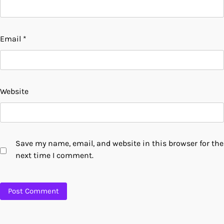
Email
*
Website
Save my name, email, and website in this browser for the
next time I comment.