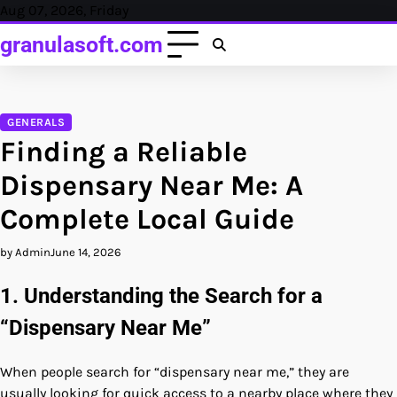
Skip
Aug 07, 2026, Friday
to
granulasoft.com
content
GENERALS
Finding a Reliable
Dispensary Near Me: A
Complete Local Guide
by Admin
June 14, 2026
1. Understanding the Search for a
“Dispensary Near Me”
When people search for “dispensary near me,” they are
usually looking for quick access to a nearby place where they