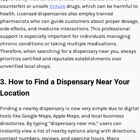
counterfeit or unsafe
tinture
drugs, which can be harmful to
health. Licensed dispensaries also employ trained
pharmacists who can guide customers about proper dosage,
side effects, and medicine interactions. This professional
support is especially important for individuals managing
chronic conditions or taking multiple medications.
Therefore, when searching for a dispensary near you, always
prioritize certified and reputable establishments over
unverified local shops.
3. How to Find a Dispensary Near Your
Location
Finding a nearby dispensary is now very simple due to digital
tools like Google Maps, Apple Maps, and local business
directories. By typing “dispensary near me,” users can
instantly view a list of nearby options along with directions,
contact numbers, reviews, and opening hours. Many