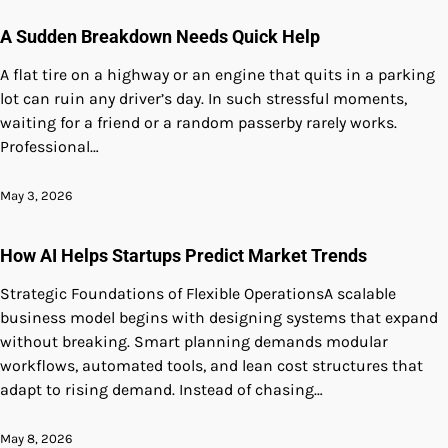
A Sudden Breakdown Needs Quick Help
A flat tire on a highway or an engine that quits in a parking
lot can ruin any driver’s day. In such stressful moments,
waiting for a friend or a random passerby rarely works.
Professional…
May 3, 2026
How AI Helps Startups Predict Market Trends
Strategic Foundations of Flexible OperationsA scalable
business model begins with designing systems that expand
without breaking. Smart planning demands modular
workflows, automated tools, and lean cost structures that
adapt to rising demand. Instead of chasing…
May 8, 2026