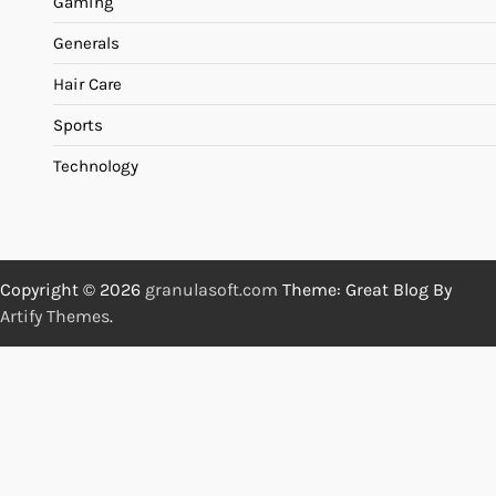
Gaming
Generals
Hair Care
Sports
Technology
Copyright © 2026
granulasoft.com
Theme: Great Blog By
Artify Themes
.