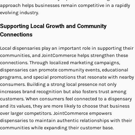
approach helps businesses remain competitive in a rapidly
evolving industry.
Supporting Local Growth and Community
Connections
Local dispensaries play an important role in supporting their
communities, and JointCommerce helps strengthen these
connections. Through localized marketing campaigns,
dispensaries can promote community events, educational
programs, and special promotions that resonate with nearby
consumers. Building a strong local presence not only
increases brand recognition but also fosters trust among
customers. When consumers feel connected to a dispensary
and its values, they are more likely to choose that business
over larger competitors. JointCommerce empowers
dispensaries to maintain authentic relationships with their
communities while expanding their customer base.