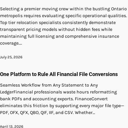
Selecting a premier moving crew within the bustling Ontario
metropolis requires evaluating specific operational qualities.
Top tier relocation specialists consistently demonstrate
transparent pricing models without hidden fees while
maintaining full licensing and comprehensive insurance
coverage.…
July 25, 2026
One Platform to Rule All Financial File Conversions
Seamless Workflow from Any Statement to Any
LedgerFinancial professionals waste hours reformatting
bank PDFs and accounting exports. FinanceConvert
eliminates this friction by supporting every major file type—
PDF, OFX, QFX, QBO, QIF, IIF, and CSV. Whether…
April 13, 2026