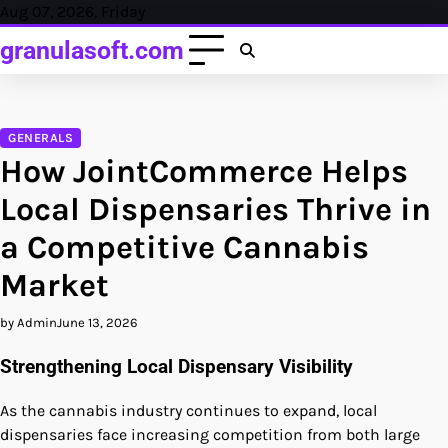
Skip
Aug 07, 2026, Friday
to
granulasoft.com
content
GENERALS
How JointCommerce Helps
Local Dispensaries Thrive in
a Competitive Cannabis
Market
by Admin
June 13, 2026
Strengthening Local Dispensary Visibility
As the cannabis industry continues to expand, local
dispensaries face increasing competition from both large