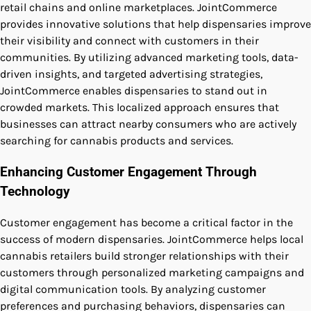
retail chains and online marketplaces. JointCommerce
provides innovative solutions that help dispensaries improve
their visibility and connect with customers in their
communities. By utilizing advanced marketing tools, data-
driven insights, and targeted advertising strategies,
JointCommerce enables dispensaries to stand out in
crowded markets. This localized approach ensures that
businesses can attract nearby consumers who are actively
searching for cannabis products and services.
Enhancing Customer Engagement Through
Technology
Customer engagement has become a critical factor in the
success of modern dispensaries. JointCommerce helps local
cannabis retailers build stronger relationships with their
customers through personalized marketing campaigns and
digital communication tools. By analyzing customer
preferences and purchasing behaviors, dispensaries can