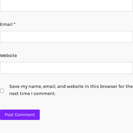
Email
*
Website
Save my name, email, and website in this browser for the
next time I comment.