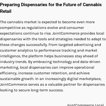
Preparing Dispensaries for the Future of Cannabis
Retail
The cannabis market is expected to become even more
competitive as regulations evolve and consumer
expectations continue to rise. JointCommerce provides local
dispensaries with the tools and strategies needed to adapt to
these changes successfully. From targeted advertising and
customer analytics to performance tracking and market
intelligence, the platform helps businesses stay ahead of
industry trends. By embracing technology and data-driven
marketing, local dispensaries can improve operational
efficiency, increase customer retention, and achieve
sustainable growth. In an increasingly digital marketplace,
JointCommerce serves as a valuable partner for dispensaries
looking to secure long-term success.
JointCommerce Local