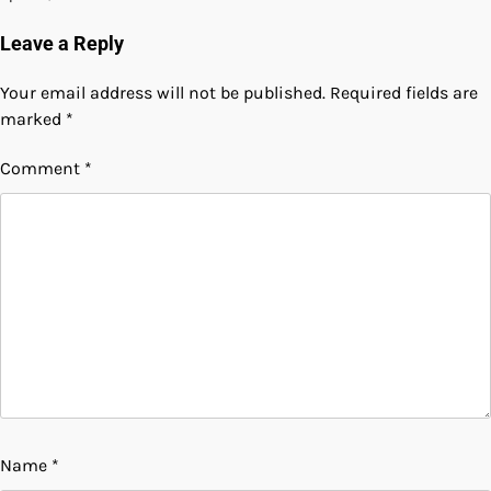
Leave a Reply
Your email address will not be published.
Required fields are
marked
*
Comment
*
Name
*