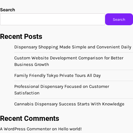
Search
Search
Recent Posts
Dispensary Shopping Made Simple and Convenient Daily
Custom Website Development Comparison for Better
Business Growth
Family Friendly Tokyo Private Tours All Day
Professional Dispensary Focused on Customer
Satisfaction
Cannabis Dispensary Success Starts With Knowledge
Recent Comments
A WordPress Commenter
on
Hello world!