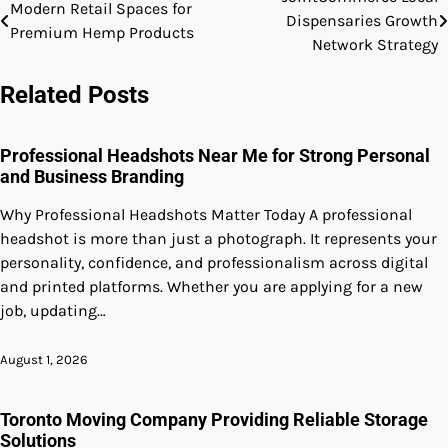
Post
Modern Retail Spaces for
Dispensaries Growth
Premium Hemp Products
navigation
Network Strategy
Related Posts
Professional Headshots Near Me for Strong Personal
and Business Branding
Why Professional Headshots Matter Today A professional
headshot is more than just a photograph. It represents your
personality, confidence, and professionalism across digital
and printed platforms. Whether you are applying for a new
job, updating…
August 1, 2026
Toronto Moving Company Providing Reliable Storage
Solutions