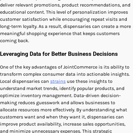
deliver relevant promotions, product recommendations, and
educational content. This level of personalization improves
customer satisfaction while encouraging repeat visits and
long-term loyalty. As a result, dispensaries can create a more
meaningful shopping experience that keeps customers
coming back.
Leveraging Data for Better Business Decisions
One of the key advantages of JointCommerce is its ability to
transform complex consumer data into actionable insights.
Local dispensaries can
strains
use these insights to
understand market trends, identify popular products, and
optimize inventory management. Data-driven decision-
making reduces guesswork and allows businesses to
allocate resources more effectively. By understanding what
customers want and when they want it, dispensaries can
improve product availability, increase sales opportunities,
and minimize unnecessary expenses. This strategic