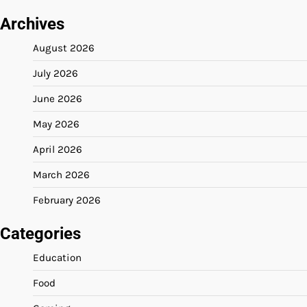
Archives
August 2026
July 2026
June 2026
May 2026
April 2026
March 2026
February 2026
Categories
Education
Food