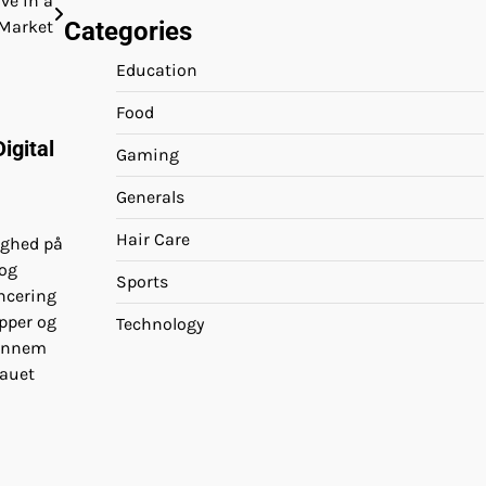
ve in a
Categories
 Market
Education
Food
igital
Gaming
Generals
Hair Care
ighed på
 og
Sports
ncering
pper og
Technology
Gennem
eauet