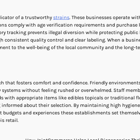
dicator of a trustworthy
strains
. These businesses operate wit
ions comply with age verification requirements and purchase l
tracking prevents illegal diversion while protecting public 
 consistent quality control and clear labeling. When a busin
ment to the well-being of the local community and the long-t
ch that fosters comfort and confidence. Friendly environment
ery systems without feeling rushed or overwhelmed. Staff mem
s with appropriate items like edibles topicals or traditional fl
ng informed about their selection. By maintaining high hygiene
ent budgets and experiences these establishments set themsel
s retail.