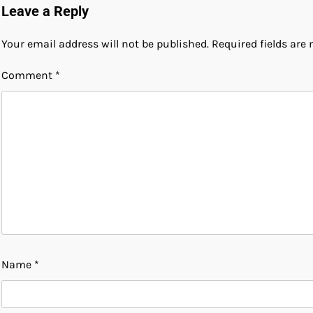
Leave a Reply
Your email address will not be published.
Required fields ar
Comment
*
Name
*