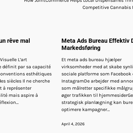
How JointCommerce Helps Local Dispensaries Thri
Competitive Cannabis
un rêve mal
Meta Ads Bureau Effektiv D
Markedsføring
isuelle L’art
Et meta ads bureau hjælper
définit par sa capacité
virksomheder med at skabe synl
 conventions esthétiques
sociale platforme som Facebook
es siècles Il ne cherche
InstagramDe arbejder med anno
 à représenter
som målretter specifikke målgru
alité mais aspire à
øger trafikken til hjemmesider
éflexion…
strategisk planlægning kan bur
optimere kampagner…
April 4, 2026