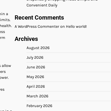
Convenient Daily
hin a
Recent Comments
imits.
health.
A WordPress Commenter
on
Hello world!
ess
erm
Archives
August 2026
July 2026
s allow
June 2026
bers
May 2026
ower.
April 2026
ves
March 2026
February 2026