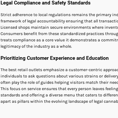
Legal Compliance and Safety Standards
Strict adherence to local regulations remains the primary in
framework of legal accountability ensuring that all transact
Licensed shops maintain secure environments where inventory 
Consumers benefit from these standardized practices through
treats compliance as a core value it demonstrates a commit
legitimacy of the industry as a whole.
Prioritizing Customer Experience and Education
The best retail outlets emphasize a customer-centric approa
individuals to ask questions about various strains or deliv
often play the role of guides helping visitors match their need
This focus on service ensures that every person leaves feeli
standards and offering a diverse menu that caters to differ
apart as pillars within the evolving landscape of legal cannabi