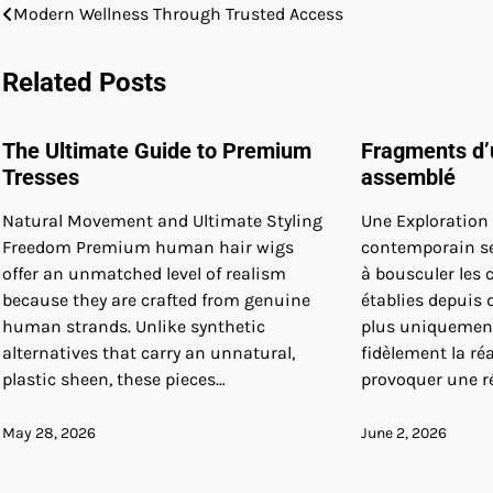
Post
Modern Wellness Through Trusted Access
navigation
Related Posts
The Ultimate Guide to Premium
Fragments d’
Tresses
assemblé
Natural Movement and Ultimate Styling
Une Exploration V
Freedom Premium human hair wigs
contemporain se 
offer an unmatched level of realism
à bousculer les
because they are crafted from genuine
établies depuis d
human strands. Unlike synthetic
plus uniquement
alternatives that carry an unnatural,
fidèlement la ré
plastic sheen, these pieces…
provoquer une r
May 28, 2026
June 2, 2026