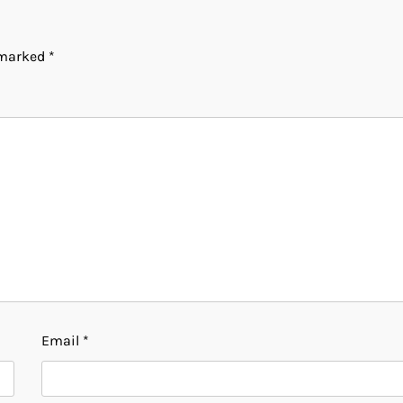
e marked
*
Email
*