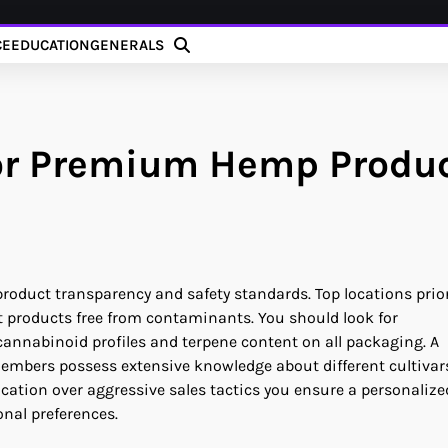
CE
EDUCATION
GENERALS
for Premium Hemp Produ
product transparency and safety standards. Top locations prior
t products free from contaminants. You should look for
cannabinoid profiles and terpene content on all packaging. A
members possess extensive knowledge about different cultivar
cation over aggressive sales tactics you ensure a personalize
onal preferences.