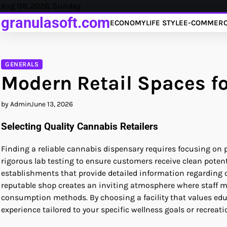
Skip
Aug 09, 2026, Sunday
to
granulasoft.com
ECONOMY
LIFE STYLE
E-COMMER
content
GENERALS
Modern Retail Spaces 
by Admin
June 13, 2026
Selecting Quality Cannabis Retailers
Finding a reliable cannabis dispensary requires focusing on 
rigorous lab testing to ensure customers receive clean poten
establishments that provide detailed information regarding 
reputable shop creates an inviting atmosphere where staff 
consumption methods. By choosing a facility that values edu
experience tailored to your specific wellness goals or recreati