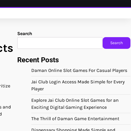
Search
Search
cts
Recent Posts
Daman Online Slot Games For Casual Players
Jai Club Login Access Made Simple for Every
itize
Player
Explore Jai Club Online Slot Games for an
s and
Exciting Digital Gaming Experience
d
The Thrill of Daman Game Entertainment
Dispensary Shopping Made Simple and