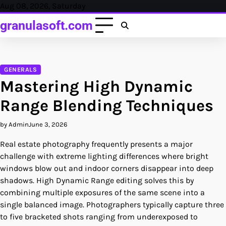
Skip
Aug 08, 2026, Saturday
to
granulasoft.com
content
GENERALS
Mastering High Dynamic
Range Blending Techniques
by Admin
June 3, 2026
Real estate photography frequently presents a major
challenge with extreme lighting differences where bright
windows blow out and indoor corners disappear into deep
shadows. High Dynamic Range editing solves this by
combining multiple exposures of the same scene into a
single balanced image. Photographers typically capture three
to five bracketed shots ranging from underexposed to