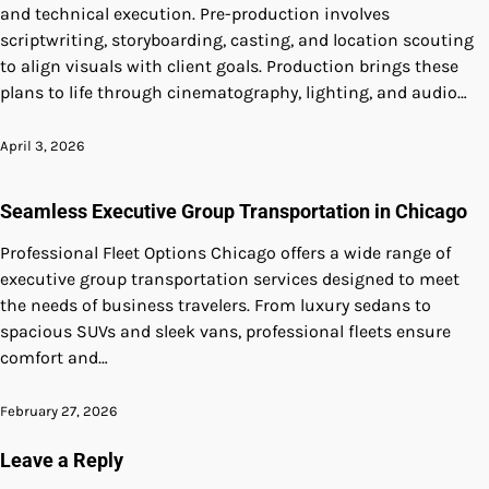
and technical execution. Pre-production involves
scriptwriting, storyboarding, casting, and location scouting
to align visuals with client goals. Production brings these
plans to life through cinematography, lighting, and audio…
April 3, 2026
Seamless Executive Group Transportation in Chicago
Professional Fleet Options Chicago offers a wide range of
executive group transportation services designed to meet
the needs of business travelers. From luxury sedans to
spacious SUVs and sleek vans, professional fleets ensure
comfort and…
February 27, 2026
Leave a Reply