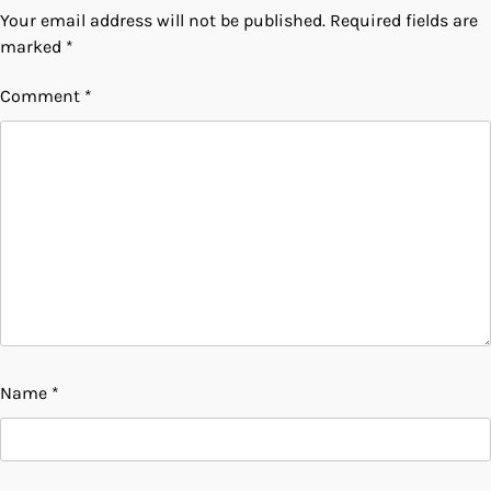
Your email address will not be published.
Required fields are
marked
*
Comment
*
Name
*