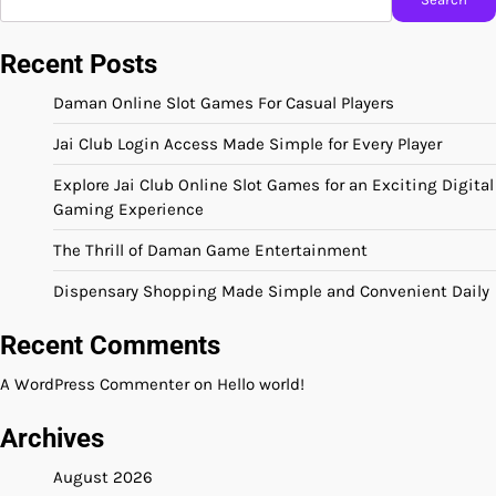
Recent Posts
Daman Online Slot Games For Casual Players
Jai Club Login Access Made Simple for Every Player
Explore Jai Club Online Slot Games for an Exciting Digital
Gaming Experience
The Thrill of Daman Game Entertainment
Dispensary Shopping Made Simple and Convenient Daily
Recent Comments
A WordPress Commenter
on
Hello world!
Archives
August 2026