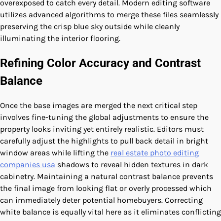
overexposed to catch every detail. Modern editing software
utilizes advanced algorithms to merge these files seamlessly
preserving the crisp blue sky outside while cleanly
illuminating the interior flooring.
Refining Color Accuracy and Contrast
Balance
Once the base images are merged the next critical step
involves fine-tuning the global adjustments to ensure the
property looks inviting yet entirely realistic. Editors must
carefully adjust the highlights to pull back detail in bright
window areas while lifting the
real estate photo editing
companies usa
shadows to reveal hidden textures in dark
cabinetry. Maintaining a natural contrast balance prevents
the final image from looking flat or overly processed which
can immediately deter potential homebuyers. Correcting
white balance is equally vital here as it eliminates conflicting