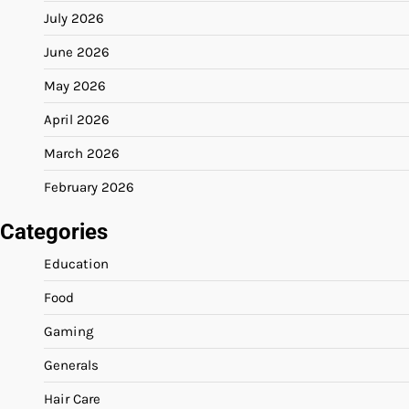
July 2026
June 2026
May 2026
April 2026
March 2026
February 2026
Categories
Education
Food
Gaming
Generals
Hair Care