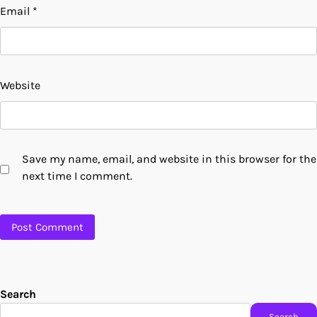
Email
*
Website
Save my name, email, and website in this browser for the
next time I comment.
Search
Search