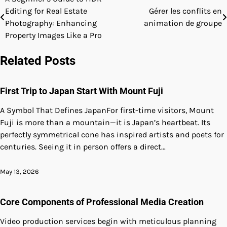
Post
Editing for Real Estate
Gérer les conflits en
navigation
Photography: Enhancing
animation de groupe
Property Images Like a Pro
Related Posts
First Trip to Japan Start With Mount Fuji
A Symbol That Defines JapanFor first-time visitors, Mount
Fuji is more than a mountain—it is Japan’s heartbeat. Its
perfectly symmetrical cone has inspired artists and poets for
centuries. Seeing it in person offers a direct…
May 13, 2026
Core Components of Professional Media Creation
Video production services begin with meticulous planning