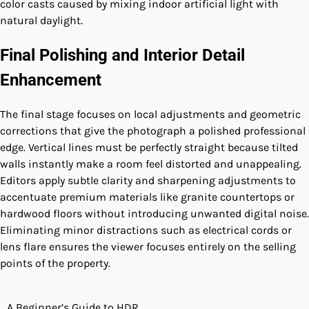
color casts caused by mixing indoor artificial light with
natural daylight.
Final Polishing and Interior Detail
Enhancement
The final stage focuses on local adjustments and geometric
corrections that give the photograph a polished professional
edge. Vertical lines must be perfectly straight because tilted
walls instantly make a room feel distorted and unappealing.
Editors apply subtle clarity and sharpening adjustments to
accentuate premium materials like granite countertops or
hardwood floors without introducing unwanted digital noise.
Eliminating minor distractions such as electrical cords or
lens flare ensures the viewer focuses entirely on the selling
points of the property.
A Beginner’s Guide to HDR