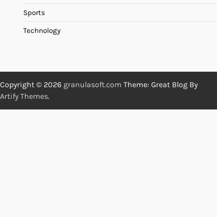
Sports
Technology
Copyright © 2026
granulasoft.com
Theme: Great Blog By
Artify Themes
.